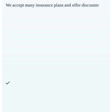
We accept many insurance plans and offer discounts