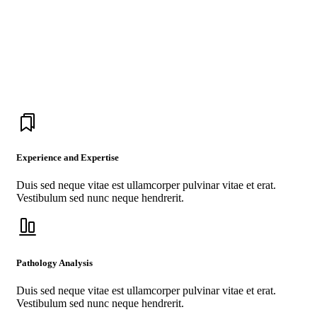
Medicross have the best doctors, the best
nurses, the best conditions, the best medical
technology, the best medical breakthrough
drugs in the world.
Experience and Expertise
Duis sed neque vitae est ullamcorper pulvinar vitae et erat.
Vestibulum sed nunc neque hendrerit.
Pathology Analysis
Duis sed neque vitae est ullamcorper pulvinar vitae et erat.
Vestibulum sed nunc neque hendrerit.