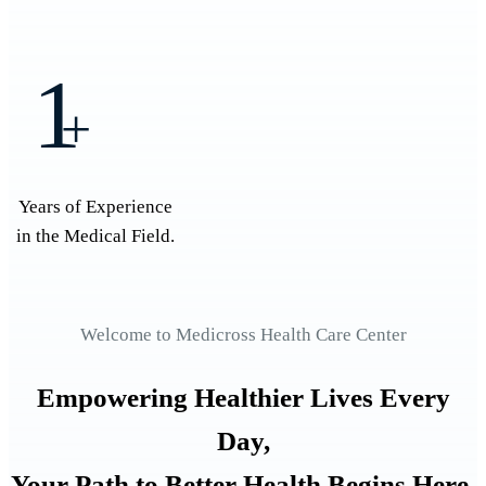
1
+
Years of Experience
in the Medical Field.
Welcome to Medicross Health Care Center
Empowering Healthier Lives Every
Day,
Your Path to Better Health Begins Here.