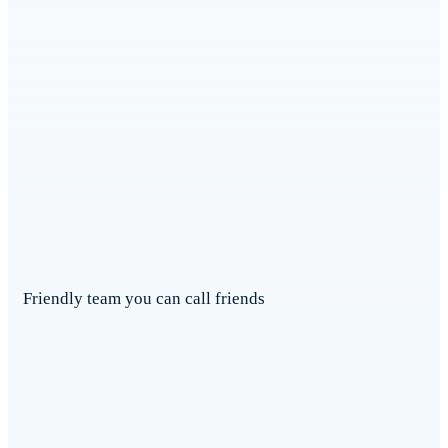
Friendly team you can call friends