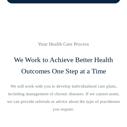
Your Health Care Process
We Work to Achieve Better Health
Outcomes One Step at a Time
We will work with you to develop individualised care plans,
including management of chronic diseases. If we cannot assist,
we can provide referrals or advice about the type of practitioner
you require.