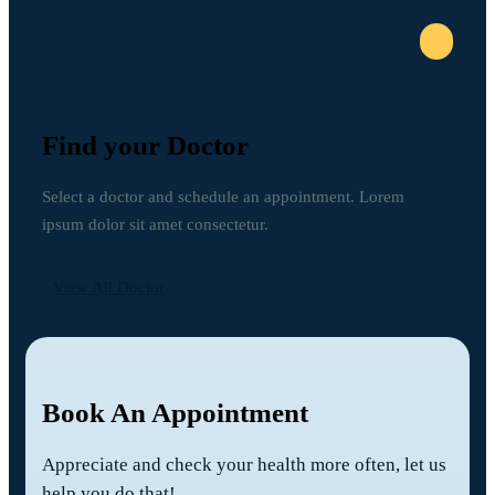
Find your Doctor
Select a doctor and schedule an appointment. Lorem
ipsum dolor sit amet consectetur.
View All Doctor
Book An Appointment
Appreciate and check your health more often, let us
help you do that!