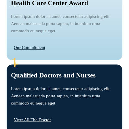
Health Care Center Award
Lorem ipsum dolor sit amet, consectetur adipiscing elit.
Aenean malesuada porta sapien, in interdum urna
commodo eu neque eget.
Our Commitment
1
+
Qualified Doctors and Nurses
Lorem ipsum dolor sit amet, consectetur adipiscing elit.
Aenean malesuada porta sapien, in interdum urna
commodo eu neque eget.
View All The Doctor