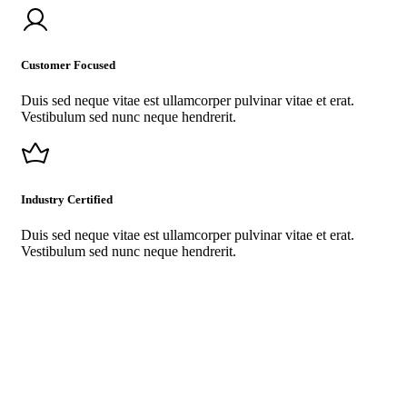
Customer Focused
Duis sed neque vitae est ullamcorper pulvinar vitae et erat.
Vestibulum sed nunc neque hendrerit.
Industry Certified
Duis sed neque vitae est ullamcorper pulvinar vitae et erat.
Vestibulum sed nunc neque hendrerit.