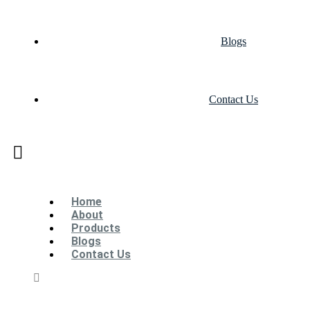
Blogs
Contact Us
Home
About
Products
Blogs
Contact Us