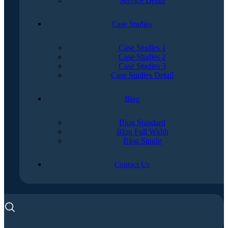
Service Detail
Case Studies
Case Studies 1
Case Studies 2
Case Studies 3
Case Studies Detail
Blog
Blog Standard
Blog Full Width
Blog Single
Contact Us