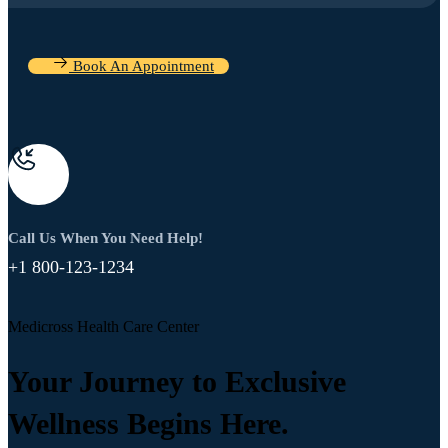
Book An Appointment
Call Us When You Need Help!
+1 800-123-1234
Medicross Health Care Center
Your Journey to Exclusive
Wellness Begins Here.