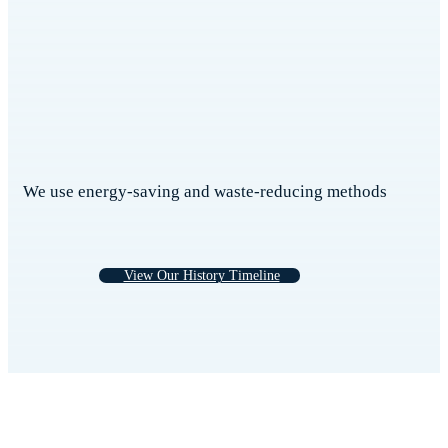
We use energy-saving and waste-reducing methods
View Our History Timeline