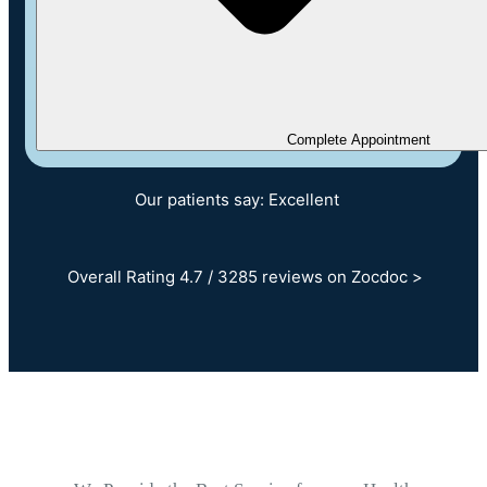
Complete Appointment
Our patients say: Excellent
Overall Rating 4.7 / 3285 reviews on Zocdoc >