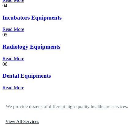
Read More
04.
Incubators Equipments
Read More
05.
Radiology Equipments
Read More
06.
Dental Equipments
Read More
We provide dozens of different high-quality healthcare services.
View All Services