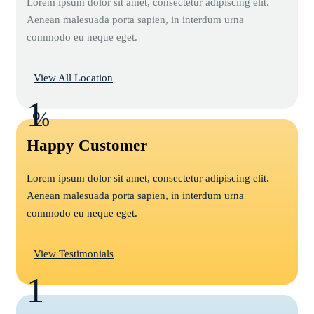
Lorem ipsum dolor sit amet, consectetur adipiscing elit.
Aenean malesuada porta sapien, in interdum urna
commodo eu neque eget.
View All Location
1
%
Happy Customer
Lorem ipsum dolor sit amet, consectetur adipiscing elit.
Aenean malesuada porta sapien, in interdum urna
commodo eu neque eget.
View Testimonials
1