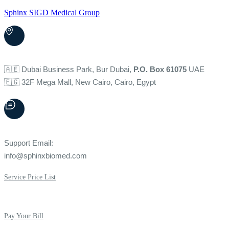
Sphinx SIGD Medical Group
🇦🇪 Dubai Business Park, Bur Dubai,
P.O. Box 61075
UAE
🇪🇬 32F Mega Mall, New Cairo, Cairo, Egypt
Support Email:
info@sphinxbiomed.com
Service Price List
Pay Your Bill