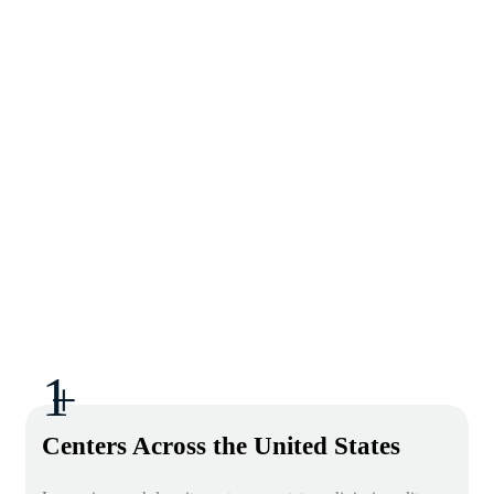
1
+
Centers Across the United States