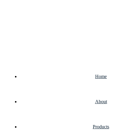
Home
About
Products