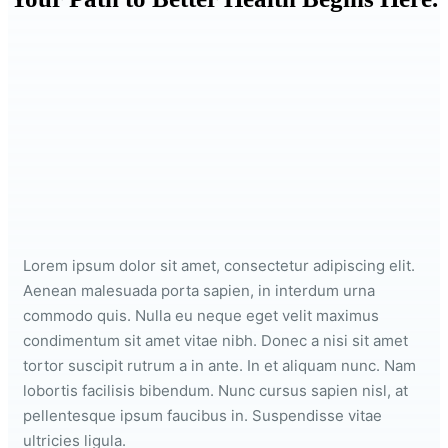
Lorem ipsum dolor sit amet, consectetur adipiscing elit.
Aenean malesuada porta sapien, in interdum urna
commodo quis. Nulla eu neque eget velit maximus
condimentum sit amet vitae nibh. Donec a nisi sit amet
tortor suscipit rutrum a in ante. In et aliquam nunc. Nam
lobortis facilisis bibendum. Nunc cursus sapien nisl, at
pellentesque ipsum faucibus in. Suspendisse vitae
ultricies ligula.