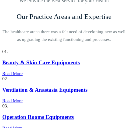
We Provide the Best Service for your Health
Our Practice Areas and Expertise
The healthcare arena there was a felt need of developing new as well
as upgrading the existing functioning and processes.
01.
Beauty & Skin Care Equipments
Read More
02.
Ventilation & Anastasia Equipments
Read More
03.
Operation Rooms Equipments