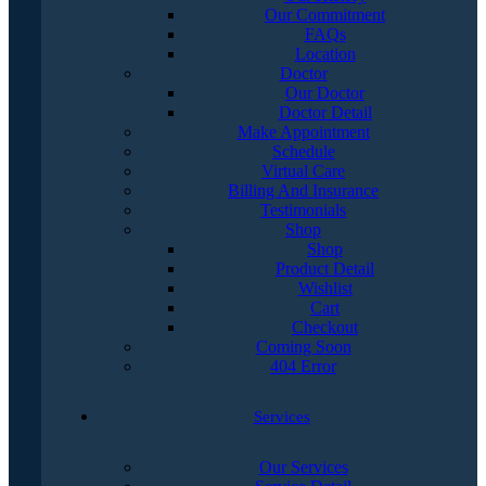
Our Commitment
FAQs
Location
Doctor
Our Doctor
Doctor Detail
Make Appointment
Schedule
Virtual Care
Billing And Insurance
Testimonials
Shop
Shop
Product Detail
Wishlist
Cart
Checkout
Coming Soon
404 Error
Services
Our Services