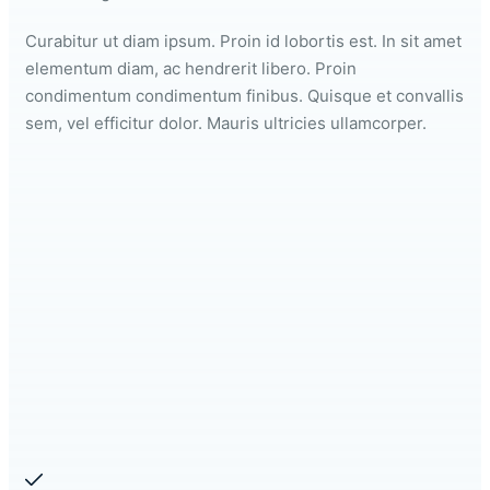
Curabitur ut diam ipsum. Proin id lobortis est. In sit amet
elementum diam, ac hendrerit libero. Proin
condimentum condimentum finibus. Quisque et convallis
sem, vel efficitur dolor. Mauris ultricies ullamcorper.