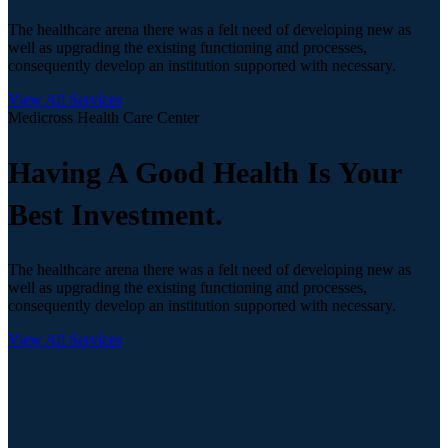
The healthcare arena there was a felt need of developing new as
well as upgrading the existing functioning and processes,
consequently develop an institution supported with necessary.
View All Services
Medicross Health Care Center
Having A Good Health Is Your
Best Investment.
The healthcare arena there was a felt need of developing new as
well as upgrading the existing functioning and processes,
consequently develop an institution supported with necessary.
View All Services