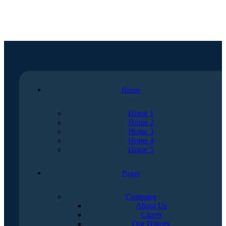
Home
Home 1
Home 2
Home 3
Home 4
Home 5
Pages
Company
About Us
Career
Our History