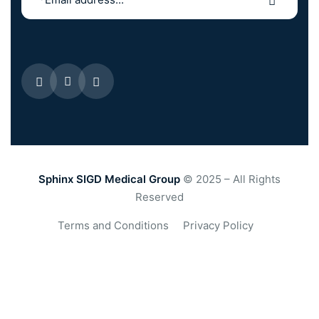
Sphinx SIGD Medical Group
© 2025 – All Rights
Reserved
Terms and Conditions
Privacy Policy