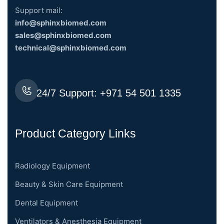
Support mail:
info@sphinxbiomed.com
sales@sphinxbiomed.com
technical@sphinxbiomed.com
24/7 Support:
+971 54 501 1335
Product Category Links
Radiology Equipment
Beauty & Skin Care Equipment
Dental Equipment
Ventilators & Anesthesia Equipment