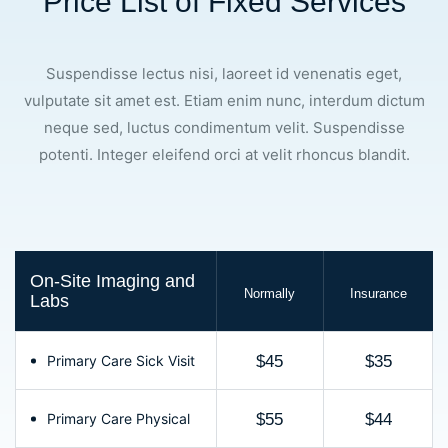
Price List of Fixed Services
Suspendisse lectus nisi, laoreet id venenatis eget,
vulputate sit amet est. Etiam enim nunc, interdum dictum
neque sed, luctus condimentum velit. Suspendisse
potenti. Integer eleifend orci at velit rhoncus blandit.
On-Site Imaging and
Normally
Insurance
Labs
Primary Care Sick Visit
$45
$35
Primary Care Physical
$55
$44