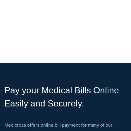
Pay your Medical Bills Online
Easily and Securely.
Medicross offers online bill payment for many of our