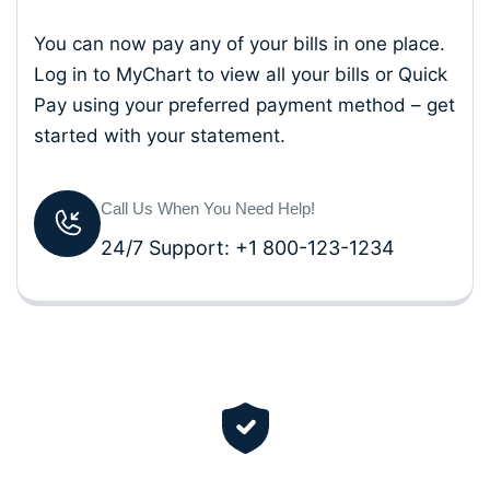
You can now pay any of your bills in one place.
Log in to MyChart to view all your bills or Quick
Pay using your preferred payment method – get
started with your statement.
Call Us When You Need Help!
24/7 Support: +1 800-123-1234