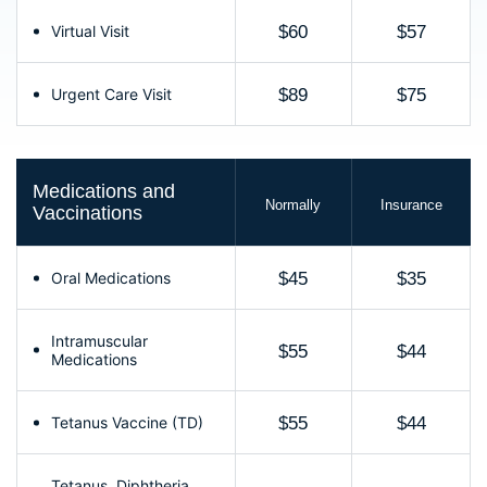
Virtual Visit
$60
$57
Urgent Care Visit
$89
$75
Medications and
Normally
Insurance
Vaccinations
Oral Medications
$45
$35
Intramuscular
$55
$44
Medications
Tetanus Vaccine (TD)
$55
$44
Tetanus, Diphtheria,