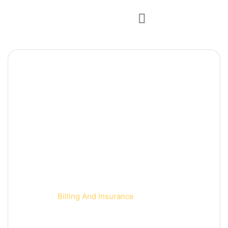
Billing And Insurance
Home 2
Billing And Insurance