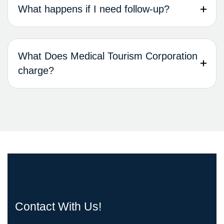
What happens if I need follow-up?
What Does Medical Tourism Corporation
charge?
Contact With Us!