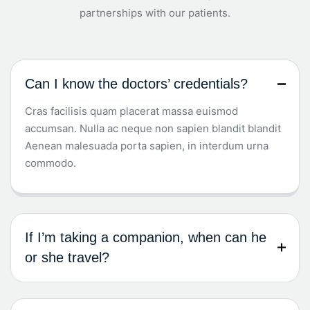
partnerships with our patients.
Can I know the doctors’ credentials?
Cras facilisis quam placerat massa euismod
accumsan. Nulla ac neque non sapien blandit blandit
Aenean malesuada porta sapien, in interdum urna
commodo.
If I’m taking a companion, when can he
or she travel?