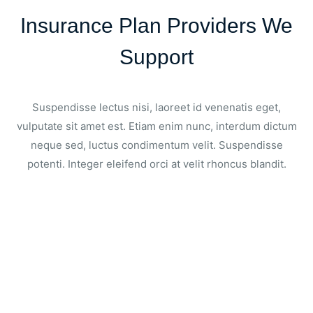
Insurance Plan Providers We
Support
Suspendisse lectus nisi, laoreet id venenatis eget,
vulputate sit amet est. Etiam enim nunc, interdum dictum
neque sed, luctus condimentum velit. Suspendisse
potenti. Integer eleifend orci at velit rhoncus blandit.