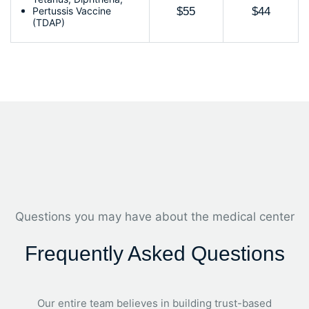
Pertussis Vaccine
$55
$44
(TDAP)
Questions you may have about the medical center
Frequently Asked Questions
Our entire team believes in building trust-based