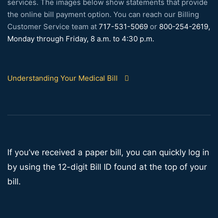
services. The images below show statements that provide
the online bill payment option. You can reach our Billing
Customer Service team at
717-531-5069
or
800-254-2619,
Monday through Friday, 8 a.m. to 4:30 p.m.
Understanding Your Medical Bill
If you’ve received a paper bill, you can quickly log in
by using the 12-digit Bill ID found at the top of your
bill.