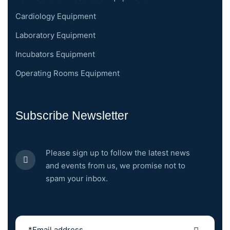
Cardiology Equipment
Laboratory Equipment
Incubators Equipment
Operating Rooms Equipment
Subscribe Newsletter
Please sign up to follow the latest news
and events from us, we promise not to
spam your inbox.