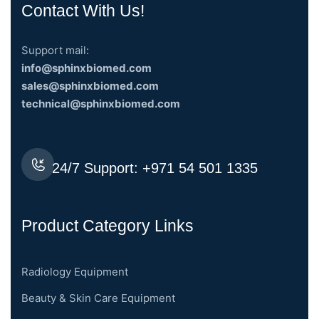
Contact With Us!
Support mail:
info@sphinxbiomed.com
sales@sphinxbiomed.com
technical@sphinxbiomed.com
24/7 Support:
+971 54 501 1335
Product Category Links
Radiology Equipment
Beauty & Skin Care Equipment