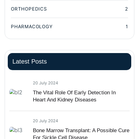
ORTHOPEDICS
2
PHARMACOLOGY
1
Latest Posts
20 July 2024
The Vital Role Of Early Detection In
Heart And Kidney Diseases
20 July 2024
Bone Marrow Transplant: A Possible Cure
For Sickle Cell Disease