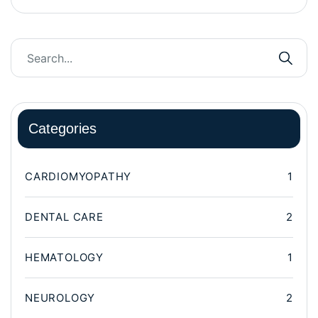
Categories
CARDIOMYOPATHY
1
DENTAL CARE
2
HEMATOLOGY
1
NEUROLOGY
2