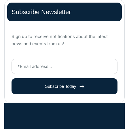
Subscribe Newsletter
Sign up to receive notifications about the latest
news and events from us!
Subscribe Today