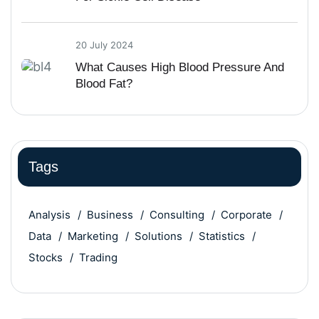
20 July 2024
What Causes High Blood Pressure And
Blood Fat?
Tags
Analysis
Business
Consulting
Corporate
Data
Marketing
Solutions
Statistics
Stocks
Trading