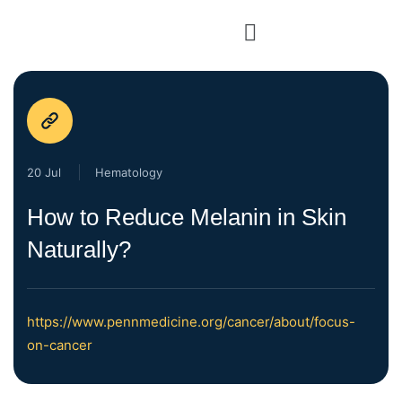
20 Jul
Hematology
How to Reduce Melanin in Skin
Naturally?
https://www.pennmedicine.org/cancer/about/focus-
on-cancer