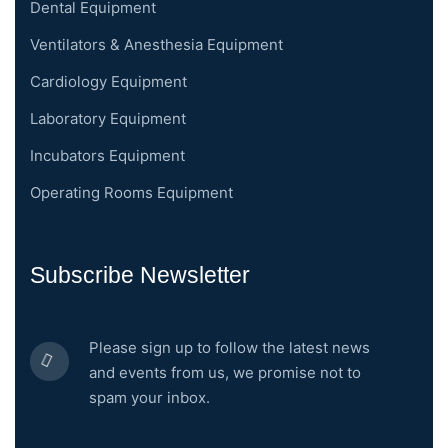
Dental Equipment
Ventilators & Anesthesia Equipment
Cardiology Equipment
Laboratory Equipment
Incubators Equipment
Operating Rooms Equipment
Subscribe Newsletter
Please sign up to follow the latest news
and events from us, we promise not to
spam your inbox.