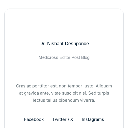
Dr. Nishant Deshpande
Medicross Editor Post Blog
Cras ac porttitor est, non tempor justo. Aliquam
at gravida ante, vitae suscipit nisi. Sed turpis
lectus tellus bibendum viverra.
Facebook
Twitter / X
Instagrams