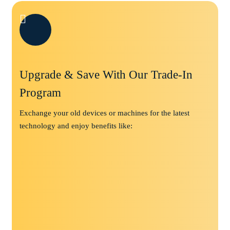
Upgrade & Save With Our Trade-In
Program
Exchange your old devices or machines for the latest
technology and enjoy benefits like: