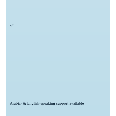
Arabic- & English-speaking support available