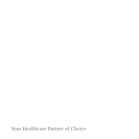
Your Healthcare Partner of Choice