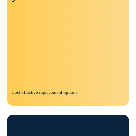
Cost-effective replacement options