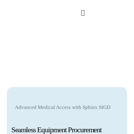
Advanced Medical Access with Sphinx SIGD
Seamless Equipment Procurement