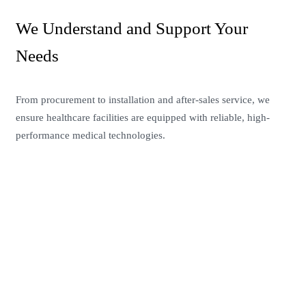
We Understand and Support Your
Needs
From procurement to installation and after-sales service, we
ensure healthcare facilities are equipped with reliable, high-
performance medical technologies.