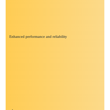
Enhanced performance and reliability