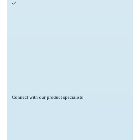
Connect with our product specialists