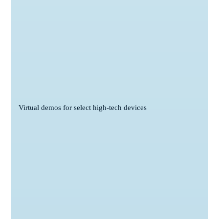
Virtual demos for select high-tech devices