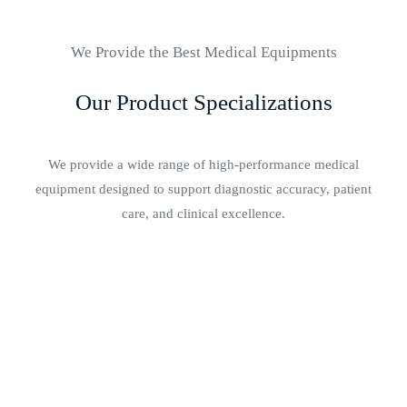
We Provide the Best Medical Equipments
Our Product Specializations
We provide a wide range of high-performance medical
equipment designed to support diagnostic accuracy, patient
care, and clinical excellence.