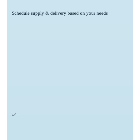
Schedule supply & delivery based on your needs