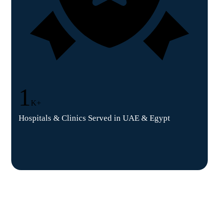
1
K+
Hospitals & Clinics Served in UAE & Egypt