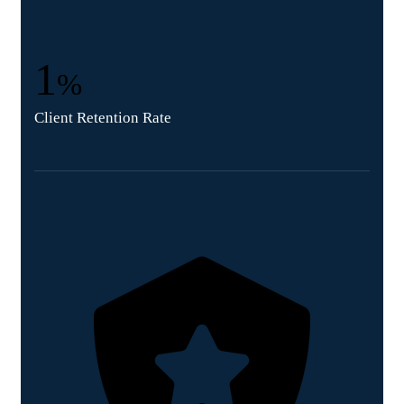
1
%
Client Retention Rate