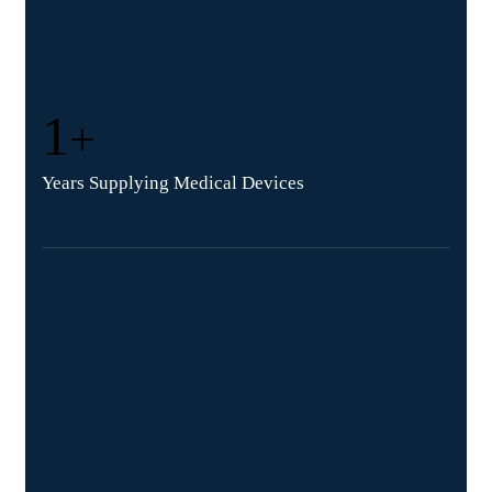
1
+
Years Supplying Medical Devices