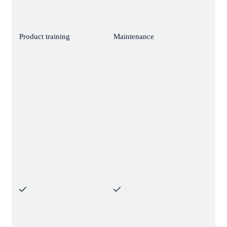
Product training
Maintenance