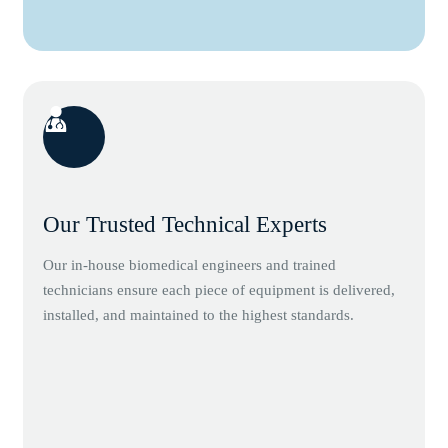
Our Trusted Technical Experts
Our in-house biomedical engineers and trained
technicians ensure each piece of equipment is delivered,
installed, and maintained to the highest standards.