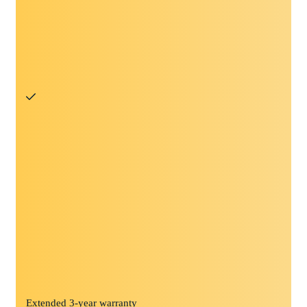
Extended 3-year warranty