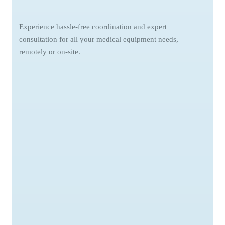
Experience hassle-free coordination and expert
consultation for all your medical equipment needs,
remotely or on-site.