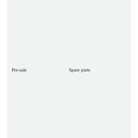
Pre-sale
Spare parts