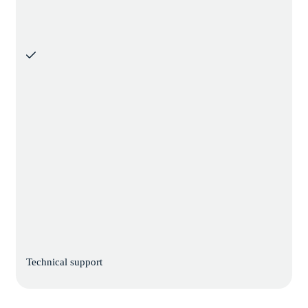
Technical support