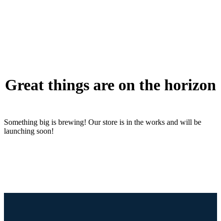
Great things are on the horizon
Something big is brewing! Our store is in the works and will be
launching soon!