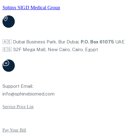
Sphinx SIGD Medical Group
🇦🇪 Dubai Business Park, Bur Dubai,
P.O. Box 61075
UAE
🇪🇬 32F Mega Mall, New Cairo, Cairo, Egypt
Support Email:
info@sphinxbiomed.com
Service Price List
Pay Your Bill