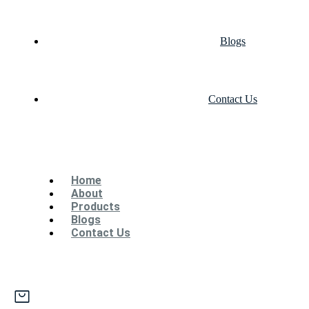
Blogs
Contact Us
Home
About
Products
Blogs
Contact Us