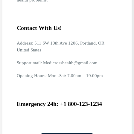
Contact With Us!
Address: 511 SW 10th Ave 1206, Portland, OR
United States
Support mail: Medicrosshealth@gmail.com
Opening Hours: Mon -Sat: 7.00am – 19.00pm
Emergency 24h: +1 800-123-1234