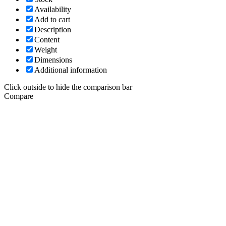
Availability
Add to cart
Description
Content
Weight
Dimensions
Additional information
Click outside to hide the comparison bar
Compare