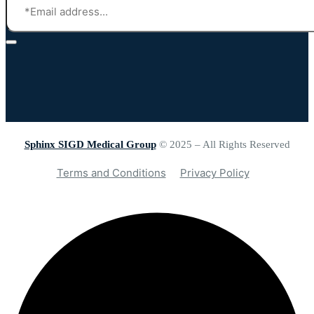
Sphinx SIGD Medical Group
© 2025 – All Rights Reserved
Terms and Conditions
Privacy Policy