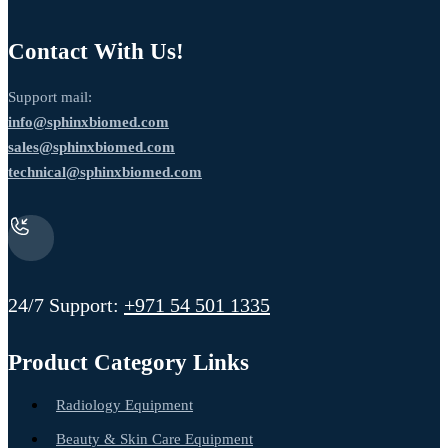
Contact With Us!
Support mail:
info@sphinxbiomed.com
sales@sphinxbiomed.com
technical@sphinxbiomed.com
24/7 Support:
+971 54 501 1335
Product Category Links
Radiology Equipment
Beauty & Skin Care Equipment