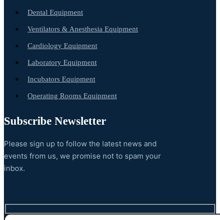
Dental Equipment
Ventilators & Anesthesia Equipment
Cardiology Equipment
Laboratory Equipment
Incubators Equipment
Operating Rooms Equipment
Subscribe Newsletter
Please sign up to follow the latest news and
events from us, we promise not to spam your
inbox.