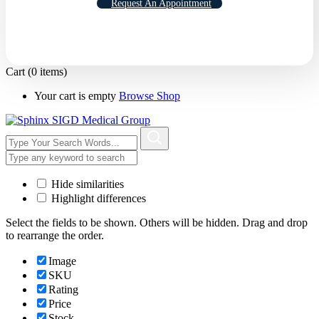
Request An Appointment
Cart
(0 items)
Your cart is empty
Browse Shop
Hide similarities
Highlight differences
Select the fields to be shown. Others will be hidden. Drag and drop
to rearrange the order.
Image
SKU
Rating
Price
Stock