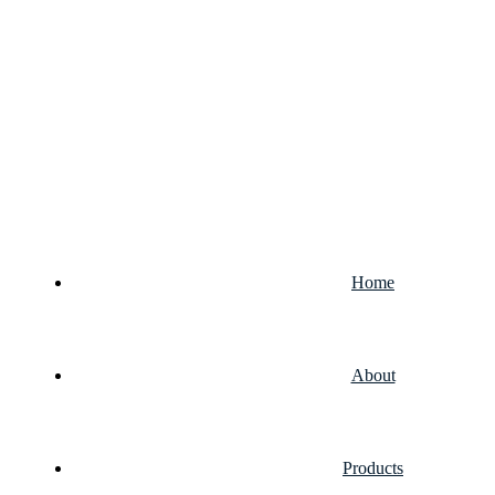
Home
About
Products