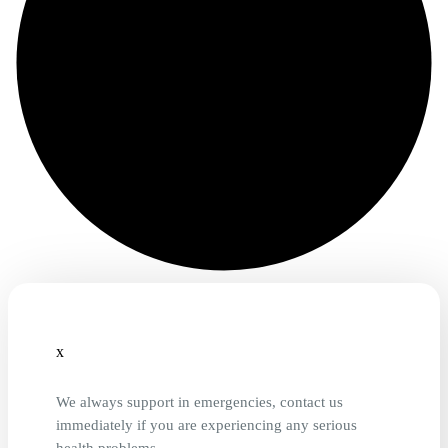
x
We always support in emergencies, contact us
immediately if you are experiencing any serious
health problems.