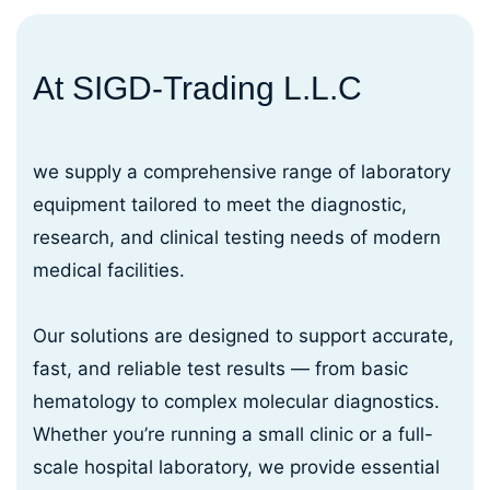
At SIGD-Trading L.L.C
we supply a comprehensive range of laboratory
equipment tailored to meet the diagnostic,
research, and clinical testing needs of modern
medical facilities.
Our solutions are designed to support accurate,
fast, and reliable test results — from basic
hematology to complex molecular diagnostics.
Whether you’re running a small clinic or a full-
scale hospital laboratory, we provide essential