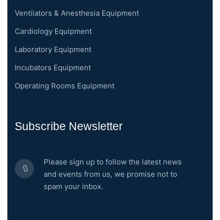
Ventilators & Anesthesia Equipment
Cardiology Equipment
Laboratory Equipment
Incubators Equipment
Operating Rooms Equipment
Subscribe Newsletter
Please sign up to follow the latest news
and events from us, we promise not to
spam your inbox.