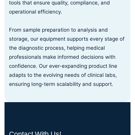
tools that ensure quality, compliance, and
operational efficiency.
From sample preparation to analysis and
storage, our equipment supports every stage of
the diagnostic process, helping medical
professionals make informed decisions with
confidence. Our ever-expanding product line
adapts to the evolving needs of clinical labs,
ensuring long-term scalability and support.
Contact With Us!