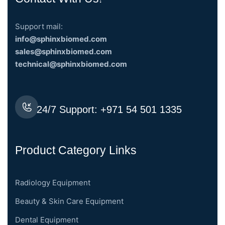
Support mail:
info@sphinxbiomed.com
sales@sphinxbiomed.com
technical@sphinxbiomed.com
24/7 Support:
+971 54 501 1335
Product Category Links
Radiology Equipment
Beauty & Skin Care Equipment
Dental Equipment