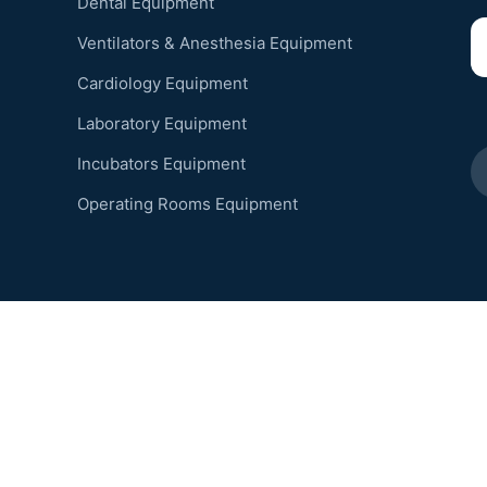
Dental Equipment
Ventilators & Anesthesia Equipment
Cardiology Equipment
Laboratory Equipment
Incubators Equipment
Operating Rooms Equipment