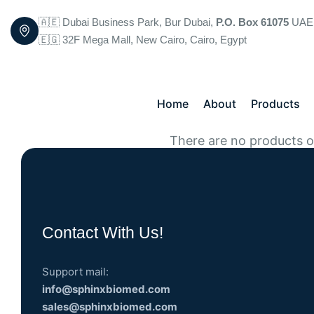
🇦🇪 Dubai Business Park, Bur Dubai,
P.O. Box 61075
UAE
🇪🇬 32F Mega Mall, New Cairo, Cairo, Egypt
Home
About
Products
There are no products on
Contact With Us!
Support mail:
info@sphinxbiomed.com
sales@sphinxbiomed.com