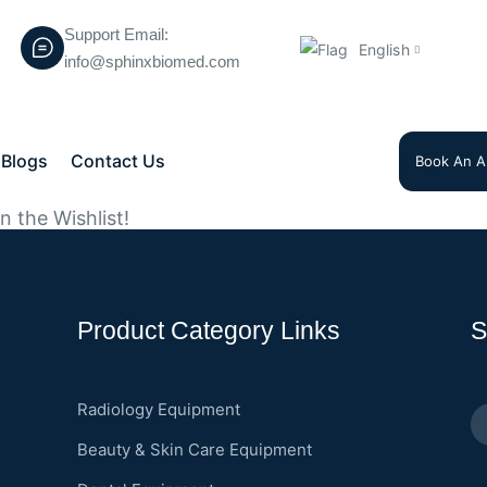
Support Email:
English
info@sphinxbiomed.com
Blogs
Contact Us
Book An A
 the Wishlist!
Product Category Links
S
Radiology Equipment
Beauty & Skin Care Equipment