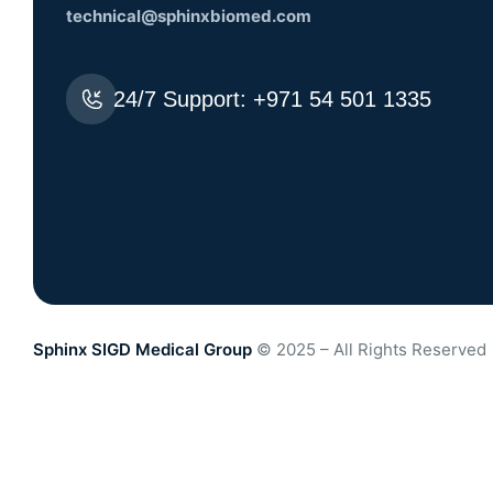
technical@sphinxbiomed.com
24/7 Support:
+971 54 501 1335
Sphinx SIGD Medical Group
© 2025 – All Rights Reserved