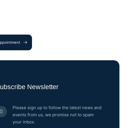
ppointment
ubscribe Newsletter
Please sign up to follow the latest news and
events from us, we promise not to spam
your inbox.