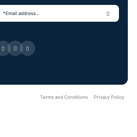
Terms and Conditions
Privacy Policy