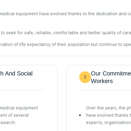
 medical equipment have evolved thanks to the dedication and c
seek for safe, reliable, comfortable and better quality of care
vation of life expectancy of their population but continue to s
h And Social
Our Commitment
Workers
 medical equipment
Over the years, the 
ent of several
have evolved thanks 
esearch.
experts, organization