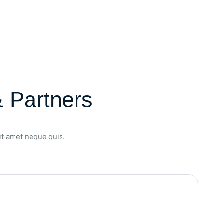
 Partners
sit amet neque quis.