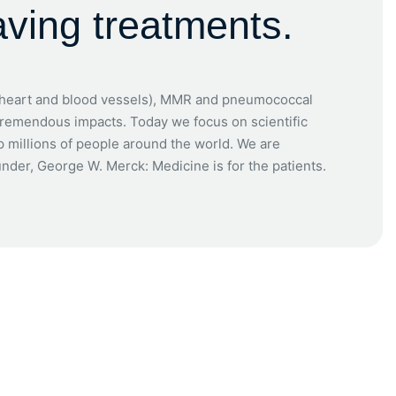
aving treatments.
e heart and blood vessels), MMR and pneumococcal
tremendous impacts. Today we focus on scientific
p millions of people around the world. We are
under, George W. Merck: Medicine is for the patients.