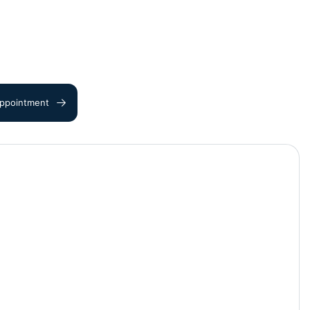
ppointment