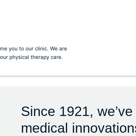
ment
ome you to our clinic. We are
our physical therapy care.
Since 1921, we’ve
medical innovation