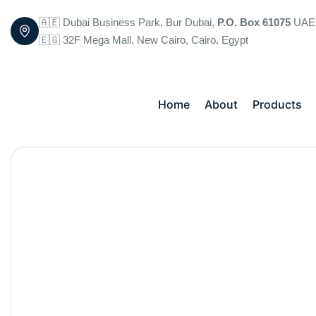
🇦🇪 Dubai Business Park, Bur Dubai,
P.O. Box 61075
UAE
🇪🇬 32F Mega Mall, New Cairo, Cairo, Egypt
Home
About
Products