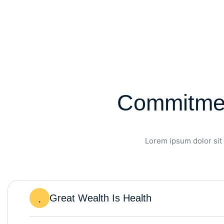
Commitmen
Lorem ipsum dolor sit 
Great Wealth Is Health