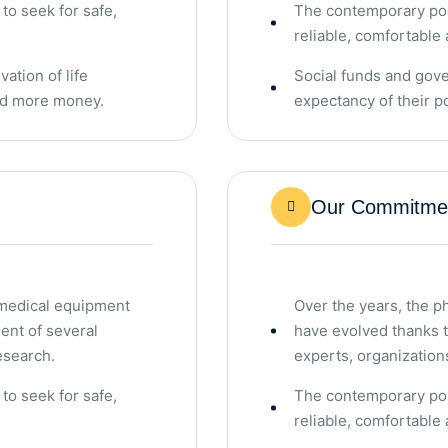
o seek for safe,
The contemporary pop
reliable, comfortable 
ation of life
Social funds and gove
end more money.
expectancy of their 
Our Commitmen
 medical equipment
Over the years, the 
ent of several
have evolved thanks 
esearch.
experts, organization
o seek for safe,
The contemporary pop
reliable, comfortable 