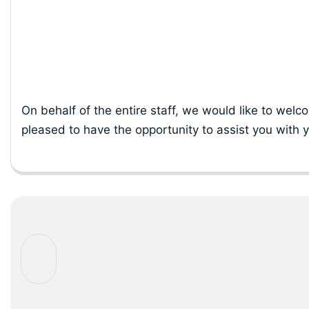
Our Commit
On behalf of the entire staff, we would like to welc
pleased to have the opportunity to assist you with y