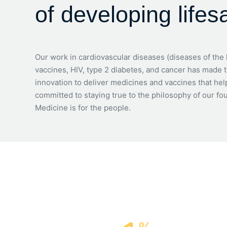
of developing lifes
Our work in cardiovascular diseases (diseases of th
vaccines, HIV, type 2 diabetes, and cancer has made 
innovation to deliver medicines and vaccines that hel
committed to staying true to the philosophy of our fo
Medicine is for the people.