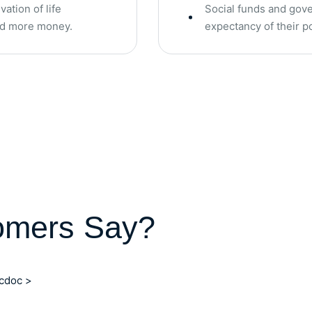
ation of life
Social funds and gove
end more money.
expectancy of their 
omers Say?
ocdoc >