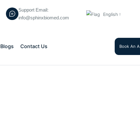
Support Email:
English
info@sphinxbiomed.com
Blogs
Contact Us
Book An A