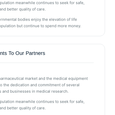
ulation meanwhile continues to seek for safe,
and better quality of care.
rnmental bodies enjoy the elevation of life
population but continue to spend more money.
ts To Our Partners
pharmaceutical market and the medical equipment
to the dedication and commitment of several
s and businesses in medical research.
ulation meanwhile continues to seek for safe,
and better quality of care.