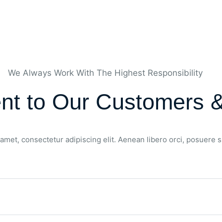
We Always Work With The Highest Responsibility
t to Our Customers &
amet, consectetur adipiscing elit. Aenean libero orci, posuere 