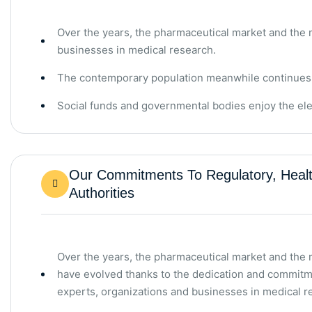
Over the years, the pharmaceutical market and the
businesses in medical research.
The contemporary population meanwhile continues to 
Social funds and governmental bodies enjoy the ele
Our Commitments To Regulatory, Healt
Authorities
Over the years, the pharmaceutical market and the
have evolved thanks to the dedication and commitm
experts, organizations and businesses in medical r