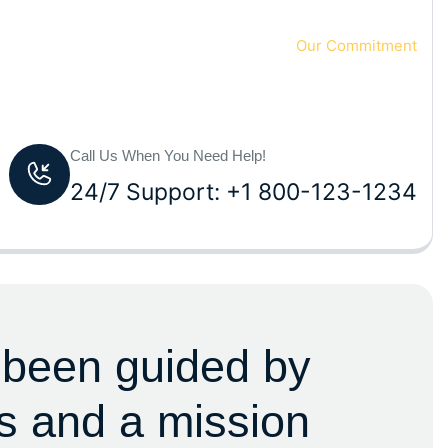
Home 2
Our Commitment
Call Us When You Need Help!
24/7 Support: +1 800-123-1234
 been guided by
s and a mission