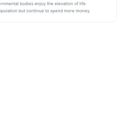
rnmental bodies enjoy the elevation of life
population but continue to spend more money.