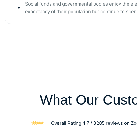
Social funds and governmental bodies enjoy the elev
expectancy of their population but continue to sp
What Our Cust
Overall Rating 4.7 / 3285 reviews on Z