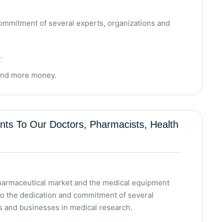
ommitment of several experts, organizations and
.
pend more money.
s To Our Doctors, Pharmacists, Health
pharmaceutical market and the medical equipment
to the dedication and commitment of several
s and businesses in medical research.