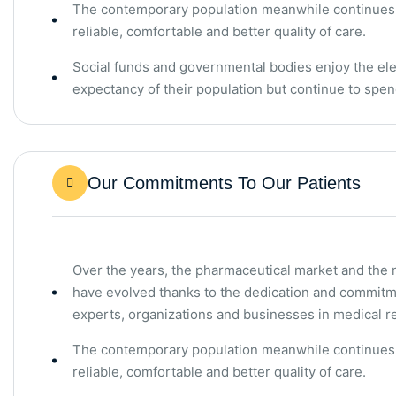
The contemporary population meanwhile continues t
reliable, comfortable and better quality of care.
Social funds and governmental bodies enjoy the elev
expectancy of their population but continue to sp
Our Commitments To Our Patients
Over the years, the pharmaceutical market and the
have evolved thanks to the dedication and commitm
experts, organizations and businesses in medical r
The contemporary population meanwhile continues t
reliable, comfortable and better quality of care.