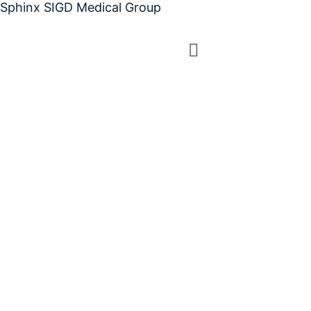
Sphinx SIGD Medical Group