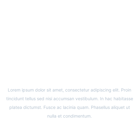
COMING SOON
CONSTRUCTION OF THE 29TH MEDICROSS
MEDICAL CENTER
Lorem ipsum dolor sit amet, consectetur adipiscing elit. Proin
tincidunt tellus sed nisi accumsan vestibulum. In hac habitasse
platea dictumst. Fusce ac lacinia quam. Phasellus aliquet ut
nulla et condimentum.