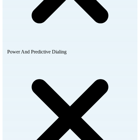
Power And Predictive Dialing