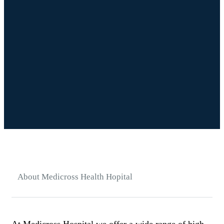
About Medicross Health Hopital