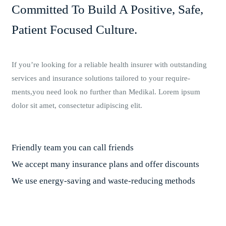
Committed To Build A Positive, Safe,
Patient Focused Culture.
If you’re looking for a reliable health insurer with outstanding
services and insurance solutions tailored to your require-
ments,you need look no further than Medikal. Lorem ipsum
dolor sit amet, consectetur adipiscing elit.
Friendly team you can call friends
We accept many insurance plans and offer discounts
We use energy-saving and waste-reducing methods