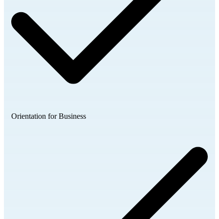
Orientation for Business