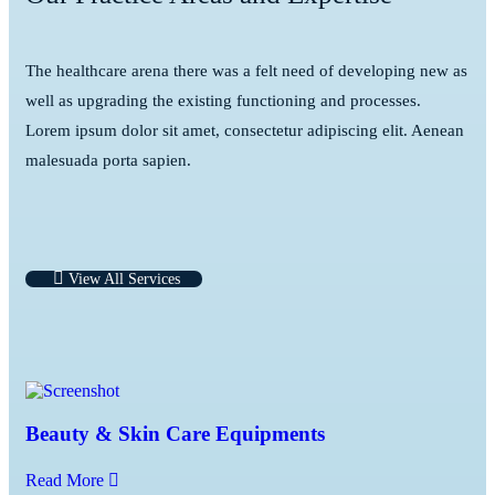
The healthcare arena there was a felt need of developing new as
well as upgrading the existing functioning and processes.
Lorem ipsum dolor sit amet, consectetur adipiscing elit. Aenean
malesuada porta sapien.
View All Services
Beauty & Skin Care Equipments
Read More