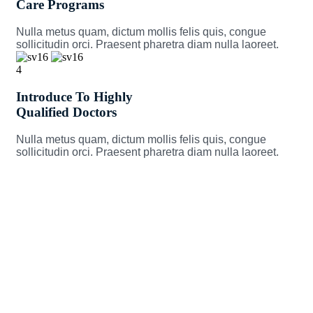
Care Programs
Nulla metus quam, dictum mollis felis quis, congue
sollicitudin orci. Praesent pharetra diam nulla laoreet.
4
Introduce To Highly
Qualified Doctors
Nulla metus quam, dictum mollis felis quis, congue
sollicitudin orci. Praesent pharetra diam nulla laoreet.
Take Care of your Health and