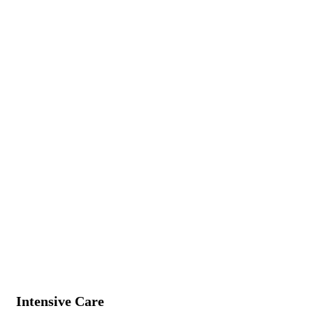
Intensive Care