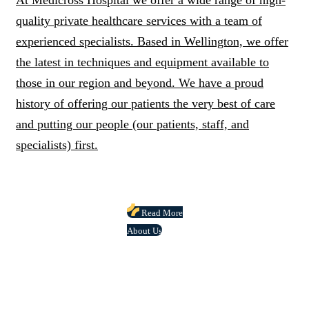
At Medicross Hospital we offer a wide range of high-
quality private healthcare services with a team of
experienced specialists. Based in Wellington, we offer
the latest in techniques and equipment available to
those in our region and beyond. We have a proud
history of offering our patients the very best of care
and putting our people (our patients, staff, and
specialists) first.
Read More
About Us