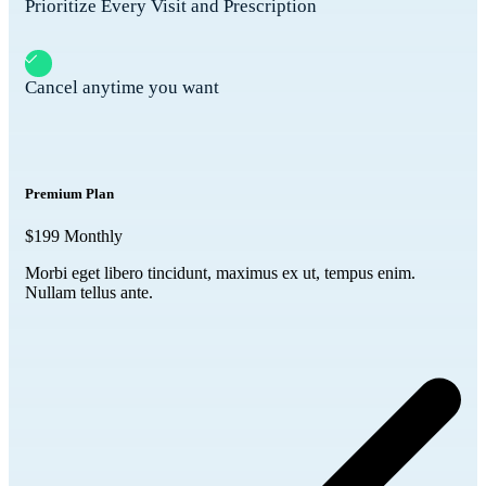
Prioritize Every Visit and Prescription
Cancel anytime you want
Premium Plan
$199
Monthly
Morbi eget libero tincidunt, maximus ex ut, tempus enim.
Nullam tellus ante.