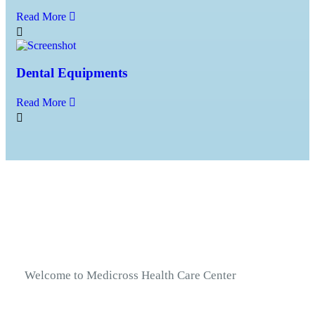
Read More
Dental Equipments
Read More
Welcome to Medicross Health Care Center