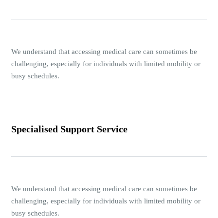
We understand that accessing medical care can sometimes be
challenging, especially for individuals with limited mobility or
busy schedules.
Specialised Support Service
We understand that accessing medical care can sometimes be
challenging, especially for individuals with limited mobility or
busy schedules.