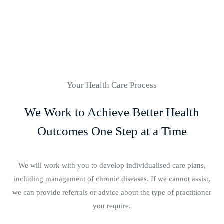
Your Health Care Process
We Work to Achieve Better Health
Outcomes One Step at a Time
We will work with you to develop individualised care plans,
including management of chronic diseases. If we cannot assist,
we can provide referrals or advice about the type of practitioner
you require.