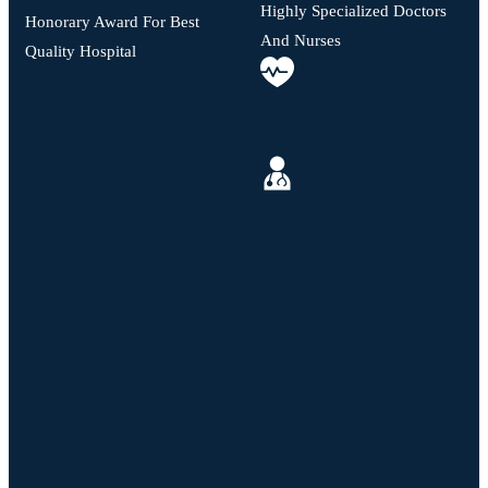
Highly Specialized Doctors
Honorary Award For Best
And Nurses
Quality Hospital