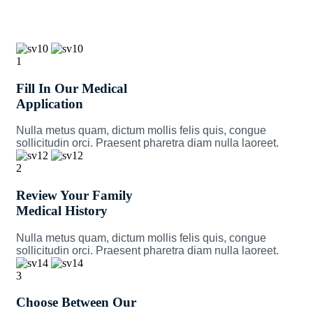
1
Fill In Our Medical
Application
Nulla metus quam, dictum mollis felis quis, congue
sollicitudin orci. Praesent pharetra diam nulla laoreet.
2
Review Your Family
Medical History
Nulla metus quam, dictum mollis felis quis, congue
sollicitudin orci. Praesent pharetra diam nulla laoreet.
3
Choose Between Our