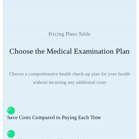
Pricing Plans Table
Choose the Medical Examination Plan
Choose a comprehensive health check-up plan for your health
without incurring any additional costs
Save Costs Compared to Paying Each Time