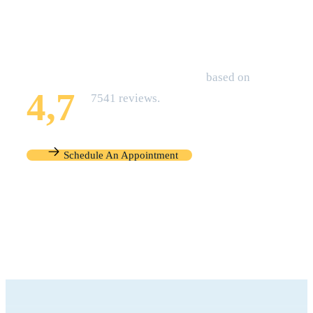
that of your Family Today!
Zocdoc Overall Rating
based on
4,7
7541 reviews.
Schedule An Appointment