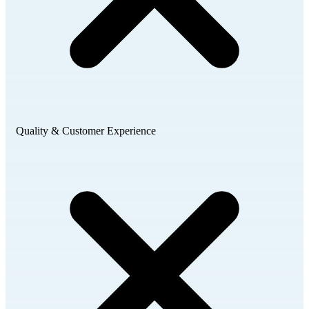
Quality & Customer Experience