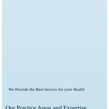
We Provide the Best Service for your Health
Our Practice Areas and Expertise