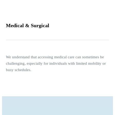
Medical & Surgical
We understand that accessing medical care can sometimes be
challenging, especially for individuals with limited mobility or
busy schedules.