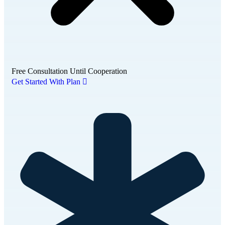
Free Consultation Until Cooperation
Get Started With Plan