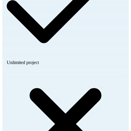
Unlimited project