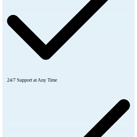
24/7 Support at Any Time