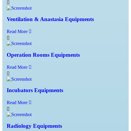
Ventilation & Anastasia Equipments
Read More
Operation Rooms Equipments
Read More
Incubators Equipments
Read More
Radiology Equipments