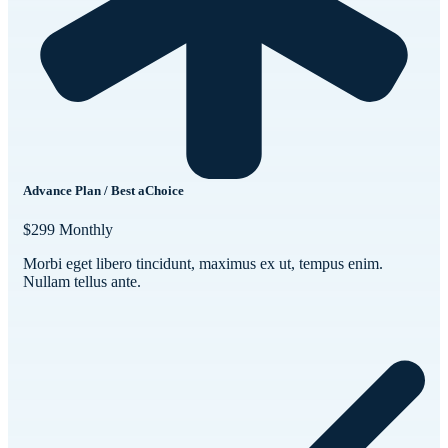
Advance Plan / Best aChoice
$299
Monthly
Morbi eget libero tincidunt, maximus ex ut, tempus enim.
Nullam tellus ante.