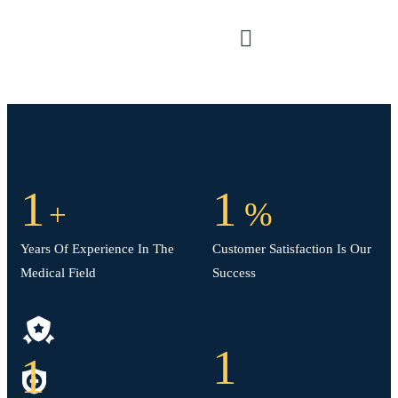
1
1
%
+
Years Of Experience In The
Customer Satisfaction Is Our
Medical Field
Success
1
1