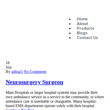
Home
About
Products
Blogs
Contact Us
18
Sep
By
adfraz5
No Comments
Neurosurgery Surgeon
Main Hospitals or larger hospital systems may provide their
own ambulance service as a service to the community, or where
ambulance care is unreliable or chargeable. Many hospital-
based EMS departments operate solely with their hospital