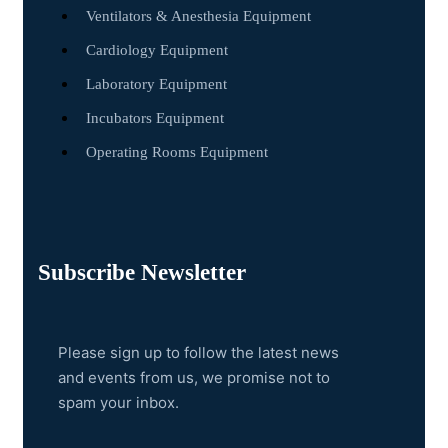
Ventilators & Anesthesia Equipment
Cardiology Equipment
Laboratory Equipment
Incubators Equipment
Operating Rooms Equipment
Subscribe Newsletter
Please sign up to follow the latest news
and events from us, we promise not to
spam your inbox.