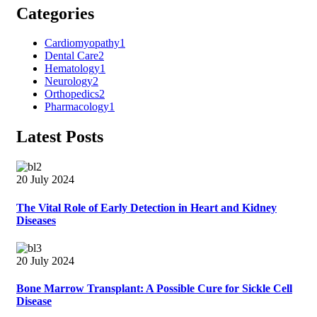
Categories
Cardiomyopathy
1
Dental Care
2
Hematology
1
Neurology
2
Orthopedics
2
Pharmacology
1
Latest Posts
20 July 2024
The Vital Role of Early Detection in Heart and Kidney
Diseases
20 July 2024
Bone Marrow Transplant: A Possible Cure for Sickle Cell
Disease