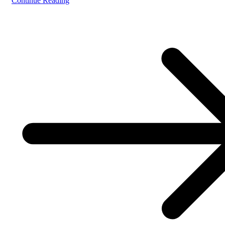
Continue Reading