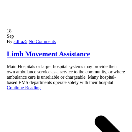
18
Sep
By
adfraz5
No Comments
Limb Movement Assistance
Main Hospitals or larger hospital systems may provide their
own ambulance service as a service to the community, or where
ambulance care is unreliable or chargeable. Many hospital-
based EMS departments operate solely with their hospital
Continue Reading