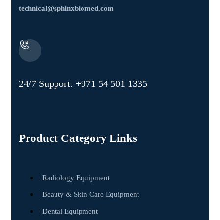
technical@sphinxbiomed.com
24/7 Support:
+971 54 501 1335
Product Category Links
Radiology Equipment
Beauty & Skin Care Equipment
Dental Equipment