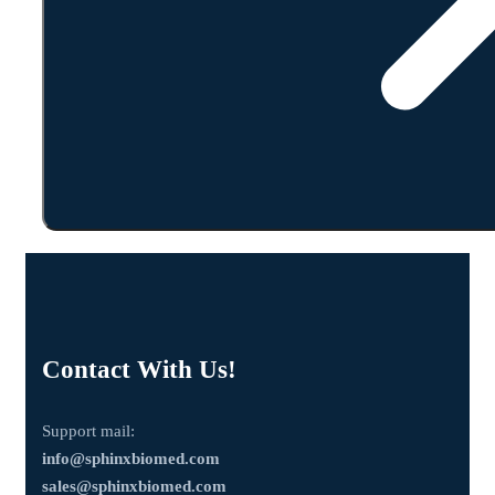
Contact With Us!
Support mail:
info@sphinxbiomed.com
sales@sphinxbiomed.com