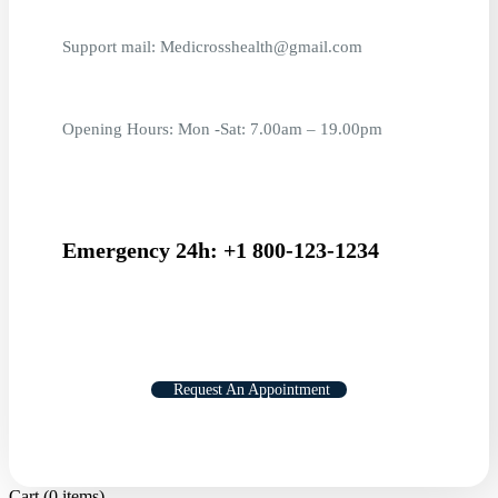
Support mail: Medicrosshealth@gmail.com
Opening Hours: Mon -Sat: 7.00am – 19.00pm
Emergency 24h: +1 800-123-1234
Request An Appointment
Cart
(0 items)