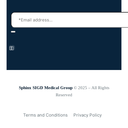
Sphinx SIGD Medical Group
© 2025 – All Rights
Reserved
Terms and Conditions
Privacy Policy