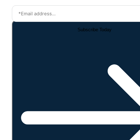
Subscribe Today