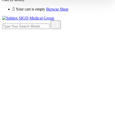
Your cart is empty
Browse Shop