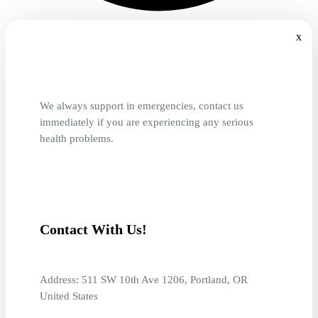
x
We always support in emergencies, contact us
immediately if you are experiencing any serious
health problems.
Contact With Us!
Address: 511 SW 10th Ave 1206, Portland, OR
United States