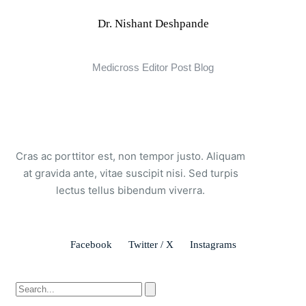
Dr. Nishant Deshpande
Medicross Editor Post Blog
Cras ac porttitor est, non tempor justo. Aliquam
at gravida ante, vitae suscipit nisi. Sed turpis
lectus tellus bibendum viverra.
Facebook
Twitter / X
Instagrams