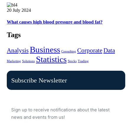
20 July 2024
What causes high blood pressure and blood fat?
Tags
Business
Analysis
Corporate
Data
Consulting
Statistics
Marketing
Solutions
Stocks
Trading
Subscribe Newsletter
Sign up to receive notifications about the latest
news and events from us!