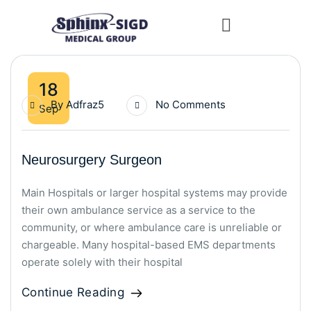
18
By
Adfraz5
No Comments
Sep
Neurosurgery Surgeon
Main Hospitals or larger hospital systems may provide
their own ambulance service as a service to the
community, or where ambulance care is unreliable or
chargeable. Many hospital-based EMS departments
operate solely with their hospital
Continue Reading