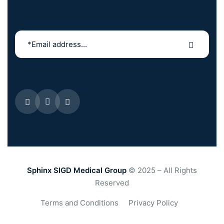
Sphinx SIGD Medical Group
© 2025 – All Rights
Reserved
Terms and Conditions
Privacy Policy