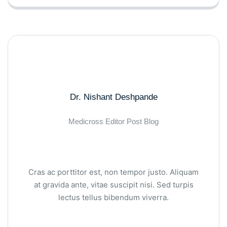
Dr. Nishant Deshpande
Medicross Editor Post Blog
Cras ac porttitor est, non tempor justo. Aliquam
at gravida ante, vitae suscipit nisi. Sed turpis
lectus tellus bibendum viverra.