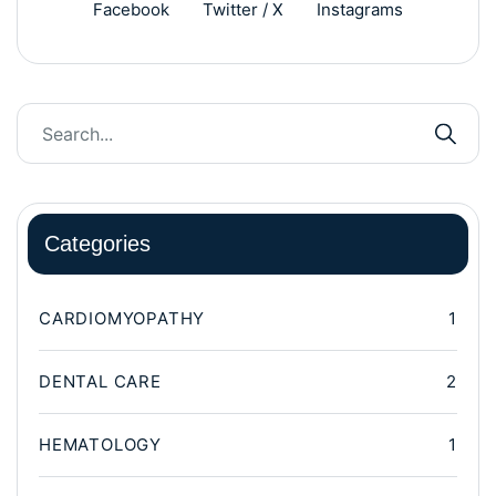
Facebook
Twitter / X
Instagrams
Categories
CARDIOMYOPATHY
1
DENTAL CARE
2
HEMATOLOGY
1