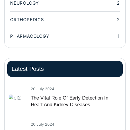
NEUROLOGY
2
ORTHOPEDICS
2
PHARMACOLOGY
1
Latest Posts
20 July 2024
The Vital Role Of Early Detection In
Heart And Kidney Diseases
20 July 2024