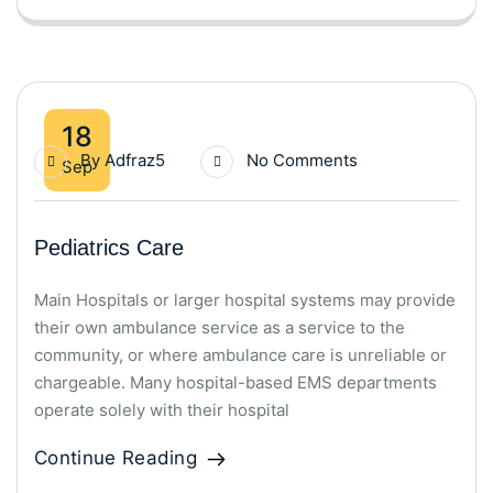
18
By
Adfraz5
No Comments
Sep
Pediatrics Care
Main Hospitals or larger hospital systems may provide
their own ambulance service as a service to the
community, or where ambulance care is unreliable or
chargeable. Many hospital-based EMS departments
operate solely with their hospital
Continue Reading