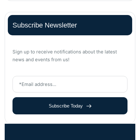
Subscribe Newsletter
Sign up to receive notifications about the latest
news and events from us!
Subscribe Today