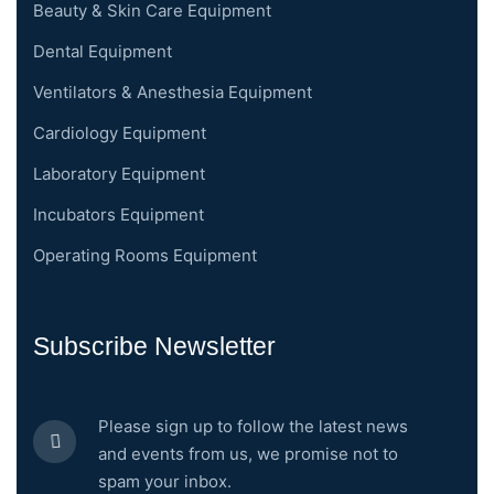
Beauty & Skin Care Equipment
Dental Equipment
Ventilators & Anesthesia Equipment
Cardiology Equipment
Laboratory Equipment
Incubators Equipment
Operating Rooms Equipment
Subscribe Newsletter
Please sign up to follow the latest news
and events from us, we promise not to
spam your inbox.