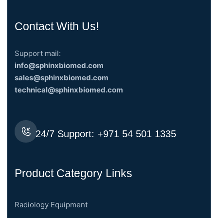
Contact With Us!
Support mail:
info@sphinxbiomed.com
sales@sphinxbiomed.com
technical@sphinxbiomed.com
24/7 Support:
+971 54 501 1335
Product Category Links
Radiology Equipment