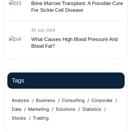
Bone Marrow Transplant: A Possible Cure
For Sickle Cell Disease
20 July 2024
What Causes High Blood Pressure And
Blood Fat?
Tags
Analysis
Business
Consulting
Corporate
Data
Marketing
Solutions
Statistics
Stocks
Trading