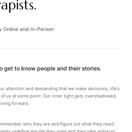
apists.
y Online and In-Person
o get to know people and their stories.
ur attention and demanding that we make decisions, life’s
f us at some point. Our inner light gets overshadowed,
oving forward.
 remember who they are and figure out what they need.
lients redefine the life they want and then take action to