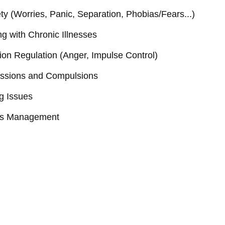
ty (Worries, Panic, Separation, Phobias/Fears...)
g with Chronic Illnesses
on Regulation (Anger, Impulse Control)
ssions and Compulsions
g Issues
ss Management