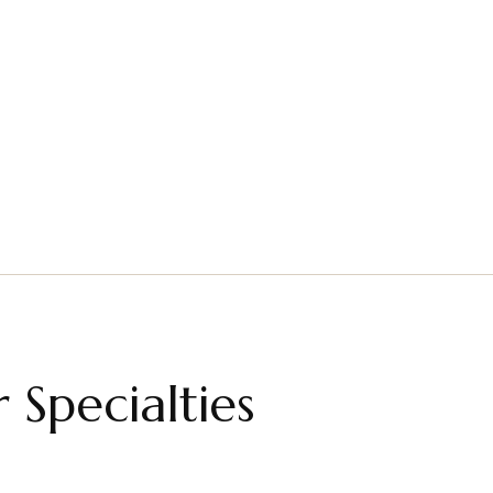
lts Therapy
Couples Therapy
Read More
Read More
 Specialties