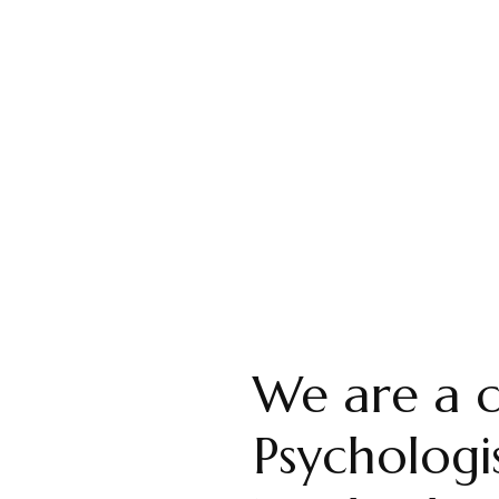
+ Overwhelmed?
members in attending our live interactive
untability and more.
We are a c
Psychologis