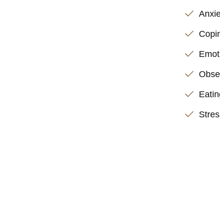
Anxie
Copin
Emoti
Obse
Eatin
Stre