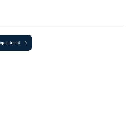
ppointment