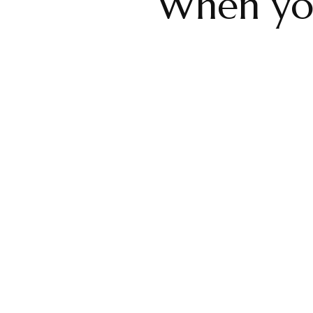
When your