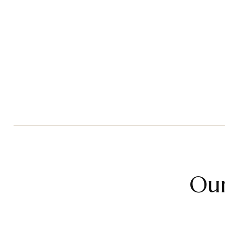
Children & Teens Therapy
Adu
Read More
Our