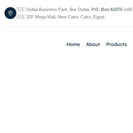
🇦🇪 Dubai Business Park, Bur Dubai,
P.O. Box 61075
UAE
🇪🇬 32F Mega Mall, New Cairo, Cairo, Egypt
Home
About
Products