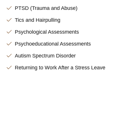
PTSD (Trauma and Abuse)
Tics and Hairpulling
Psychological Assessments
Psychoeducational Assessments
Autism Spectrum Disorder
Returning to Work After a Stress Leave