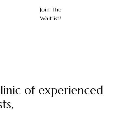
Join The
Waitlist!
linic of experienced
ts,