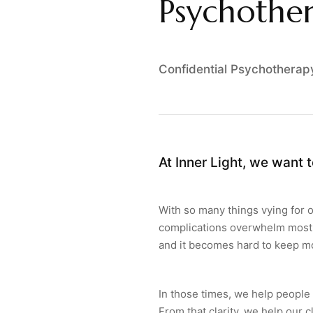
Psychother
Confidential Psychotherap
At Inner Light, we want t
With so many things vying for o
complications overwhelm most o
and it becomes hard to keep m
In those times, we help people
From that clarity, we help our c