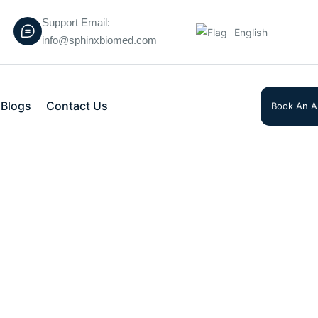
Support Email:
English
info@sphinxbiomed.com
Blogs
Contact Us
Book An A