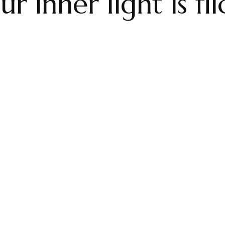
 inner light is fl