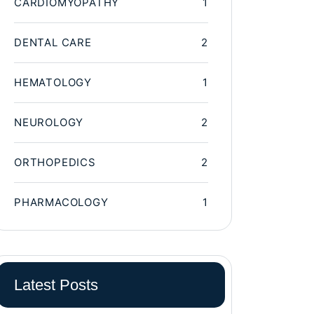
CARDIOMYOPATHY
1
DENTAL CARE
2
HEMATOLOGY
1
NEUROLOGY
2
ORTHOPEDICS
2
PHARMACOLOGY
1
Latest Posts