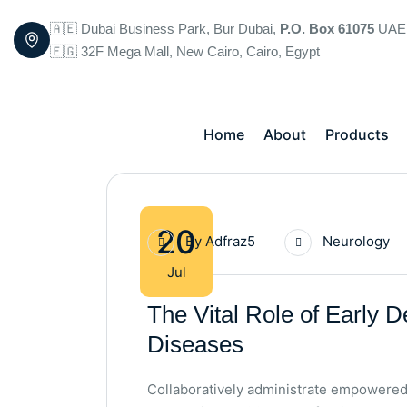
🇦🇪 Dubai Business Park, Bur Dubai,
P.O. Box 61075
UAE
🇪🇬 32F Mega Mall, New Cairo, Cairo, Egypt
Home
About
Products
20
By
Adfraz5
Neurology
Jul
The Vital Role of Early D
Diseases
Collaboratively administrate empowered