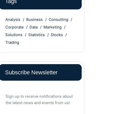
Tags
Analysis
Business
Consulting
Corporate
Data
Marketing
Solutions
Statistics
Stocks
Trading
Subscribe Newsletter
Sign up to receive notifications about
the latest news and events from us!