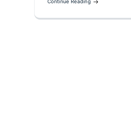
Continue Reading