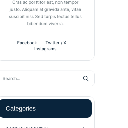
Cras ac porttitor est, non tempor
justo. Aliquam at gravida ante, vitae
suscipit nisi. Sed turpis lectus tellus
bibendum viverra.
Facebook
Twitter / X
Instagrams
Categories