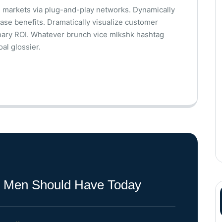
 markets via plug-and-play networks. Dynamically
base benefits. Dramatically visualize customer
nary ROI. Whatever brunch vice mlkshk hashtag
al glossier.
ll Men Should Have Today