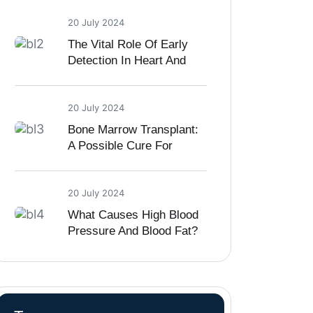
20 July 2024
The Vital Role Of Early
Detection In Heart And
Kidney Diseases
20 July 2024
Bone Marrow Transplant:
A Possible Cure For
Sickle Cell Disease
20 July 2024
What Causes High Blood
Pressure And Blood Fat?