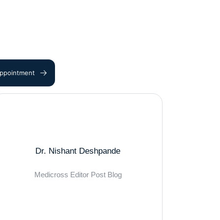
ppointment
Dr. Nishant Deshpande
Medicross Editor Post Blog