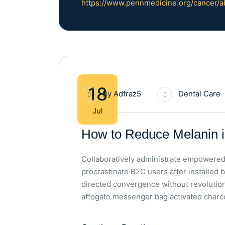
https://www.pennmedicine.org/cancer/a
18
By
Adfraz5
Dental Care
Jul
How to Reduce Melanin i
Collaboratively administrate empowered
procrastinate B2C users after installed 
directed convergence without revolutio
affogato messenger bag activated charco