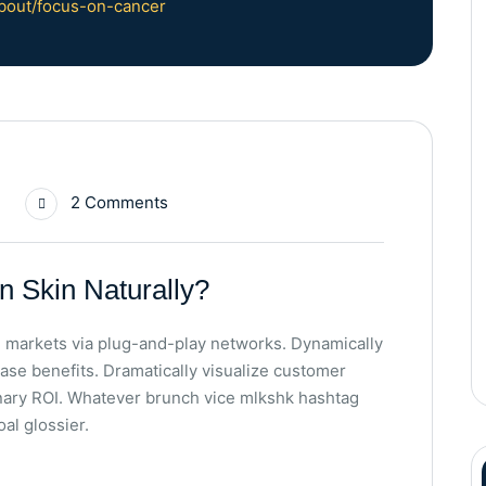
bout/focus-on-cancer
2 Comments
n Skin Naturally?
 markets via plug-and-play networks. Dynamically
base benefits. Dramatically visualize customer
nary ROI. Whatever brunch vice mlkshk hashtag
al glossier.