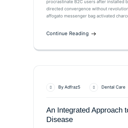
procrastinate B2C users after installed 
directed convergence without revolutio
affogato messenger bag activated charco
Continue Reading
By
Adfraz5
Dental Care
An Integrated Approach 
Disease