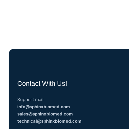
Contact With Us!
Support mail:
info@sphinxbiomed.com
sales@sphinxbiomed.com
technical@sphinxbiomed.com