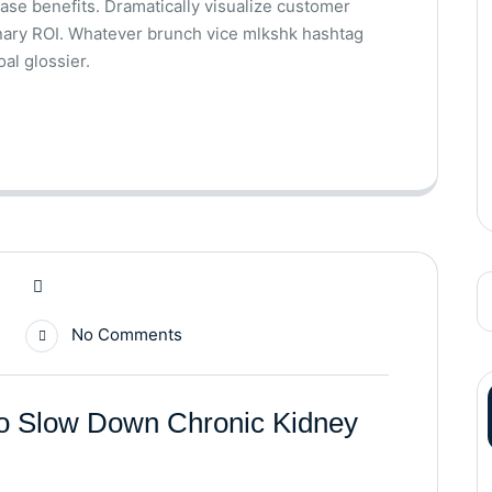
base benefits. Dramatically visualize customer
nary ROI. Whatever brunch vice mlkshk hashtag
al glossier.
No Comments
to Slow Down Chronic Kidney