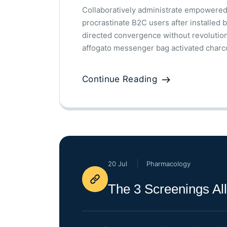
Collaboratively administrate empowered
procrastinate B2C users after installed 
directed convergence without revolutio
affogato messenger bag activated charco
Continue Reading
20 Jul
Pharmacology
The 3 Screenings A