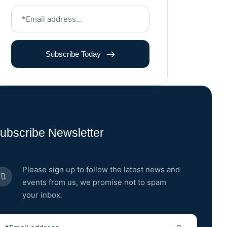
Subscribe Today
ubscribe Newsletter
Please sign up to follow the latest news and
events from us, we promise not to spam
your inbox.