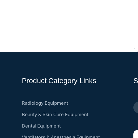
Product Category Links
S
Radiology Equipment
Beauty & Skin Care Equipment
Dental Equipment
Ventilators & Anesthesia Equipment