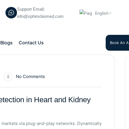
Support Email:
English
info@sphinxbiomed.com
Blogs
Contact Us
Book An A
No Comments
etection in Heart and Kidney
 markets via plug-and-play networks. Dynamically