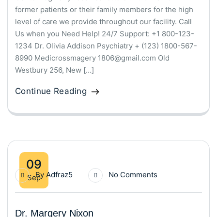
former patients or their family members for the high
level of care we provide throughout our facility. Call
Us when you Need Help! 24/7 Support: +1 800-123-
1234 Dr. Olivia Addison Psychiatry + (123) 1800-567-
8990 Medicrossmagery 1806@gmail.com Old
Westbury 256, New […]
Continue Reading
09
By
Adfraz5
No Comments
Sep
Dr. Margery Nixon