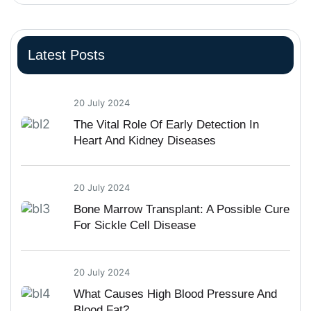
Latest Posts
20 July 2024
The Vital Role Of Early Detection In
Heart And Kidney Diseases
20 July 2024
Bone Marrow Transplant: A Possible Cure
For Sickle Cell Disease
20 July 2024
What Causes High Blood Pressure And
Blood Fat?