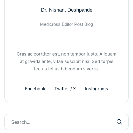
Dr. Nishant Deshpande
Medicross Editor Post Blog
Cras ac porttitor est, non tempor justo. Aliquam
at gravida ante, vitae suscipit nisi. Sed turpis
lectus tellus bibendum viverra.
Facebook
Twitter / X
Instagrams