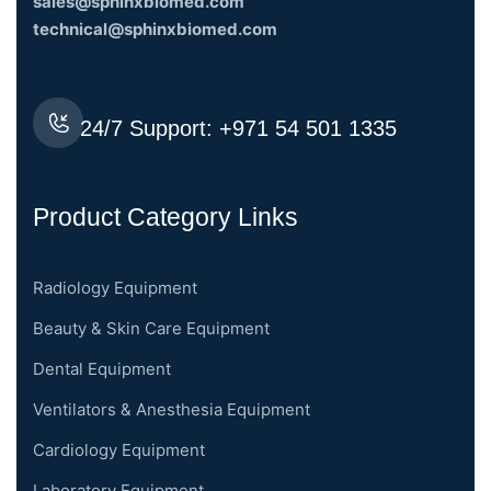
sales@sphinxbiomed.com
technical@sphinxbiomed.com
24/7 Support:
+971 54 501 1335
Product Category Links
Radiology Equipment
Beauty & Skin Care Equipment
Dental Equipment
Ventilators & Anesthesia Equipment
Cardiology Equipment
Laboratory Equipment