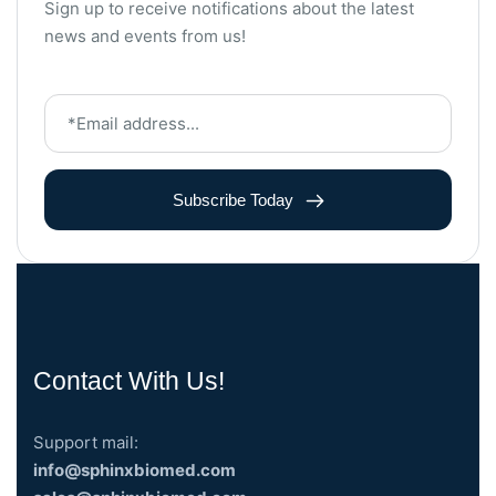
Sign up to receive notifications about the latest
news and events from us!
Subscribe Today
Contact With Us!
Support mail:
info@sphinxbiomed.com