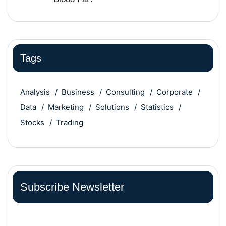
Tags
Analysis
Business
Consulting
Corporate
Data
Marketing
Solutions
Statistics
Stocks
Trading
Subscribe Newsletter