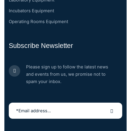
Incubators Equipment
Operating Rooms Equipment
Subscribe Newsletter
Please sign up to follow the latest news
and events from us, we promise not to
spam your inbox.