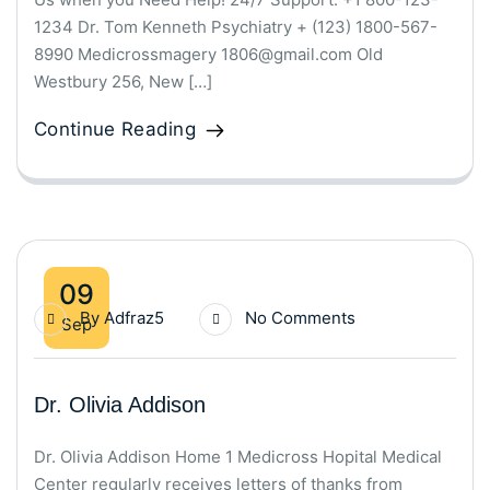
1234 Dr. Tom Kenneth Psychiatry + (123) 1800-567-
8990 Medicrossmagery 1806@gmail.com Old
Westbury 256, New […]
Continue Reading
09
By
Adfraz5
No Comments
Sep
Dr. Olivia Addison
Dr. Olivia Addison Home 1 Medicross Hopital Medical
Center regularly receives letters of thanks from