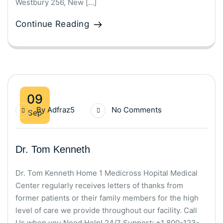
Westbury 256, New […]
Continue Reading
09
By
Adfraz5
No Comments
Sep
Dr. Tom Kenneth
Dr. Tom Kenneth Home 1 Medicross Hopital Medical
Center regularly receives letters of thanks from
former patients or their family members for the high
level of care we provide throughout our facility. Call
Us when you Need Help! 24/7 Support: +1 800-123-