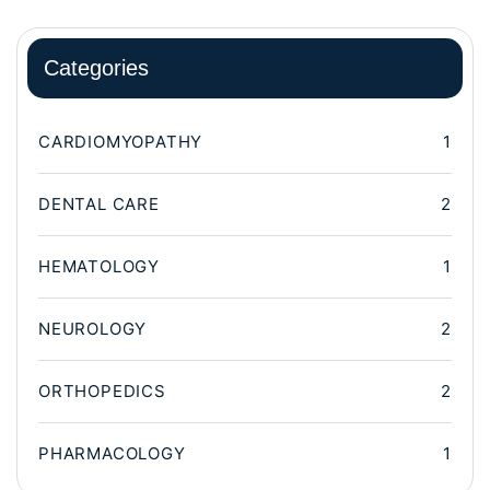
Categories
CARDIOMYOPATHY
1
DENTAL CARE
2
HEMATOLOGY
1
NEUROLOGY
2
ORTHOPEDICS
2
PHARMACOLOGY
1