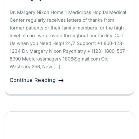
Dr. Margery Nixon Home 1 Medicross Hopital Medical
Center regularly receives letters of thanks from
former patients or their family members for the high
level of care we provide throughout our facility. Call
Us when you Need Help! 24/7 Support: +1 800-123-
1234 Dr. Margery Nixon Psychiatry + (123) 1800-567-
8990 Medicrossmagery 1806@gmail.com Old
Westbury 256, New […]
Continue Reading