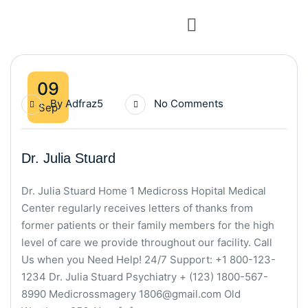
09
By
Adfraz5
No Comments
Sep
Dr. Julia Stuard
Dr. Julia Stuard Home 1 Medicross Hopital Medical
Center regularly receives letters of thanks from
former patients or their family members for the high
level of care we provide throughout our facility. Call
Us when you Need Help! 24/7 Support: +1 800-123-
1234 Dr. Julia Stuard Psychiatry + (123) 1800-567-
8990 Medicrossmagery 1806@gmail.com Old