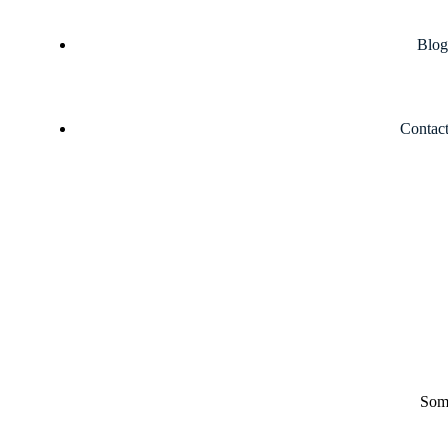
Blog
Contac
Some