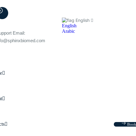
English
English
Arabic
upport Email:
nfo@sphinxbiomed.com
e
t
cts
Book