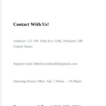
Contact With Us!
Address: 511 SW 10th Ave 1206, Portland, OR
United States
Support mail: Medicrosshealth@gmail.com
Opening Hours: Mon -Sat: 7.00am – 19.00pm