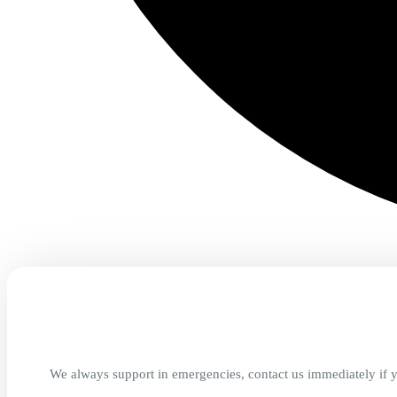
We always support in emergencies, contact us immediately if y