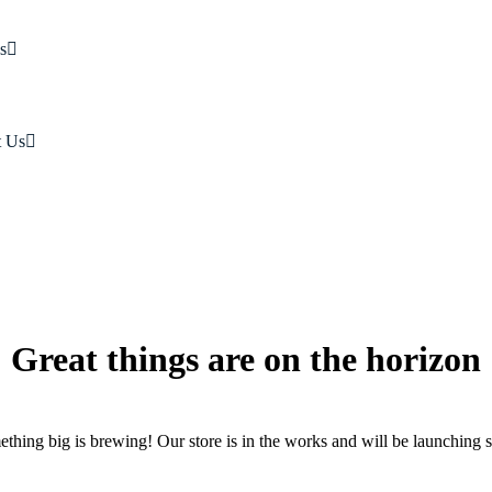
s
t Us
Great things are on the horizon
thing big is brewing! Our store is in the works and will be launching 