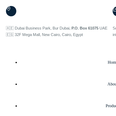
🇦🇪 Dubai Business Park, Bur Dubai,
P.O. Box 61075
UAE
S
🇪🇬 32F Mega Mall, New Cairo, Cairo, Egypt
i
Hom
Abou
Produ