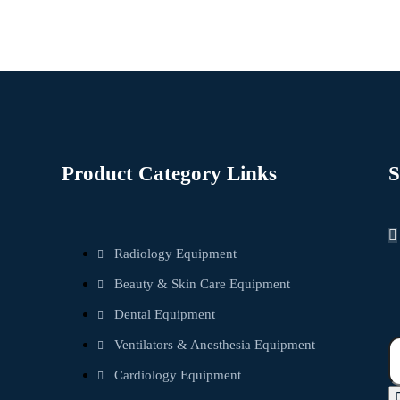
Product Category Links
S
Radiology Equipment
Beauty & Skin Care Equipment
Dental Equipment
Ventilators & Anesthesia Equipment
Cardiology Equipment