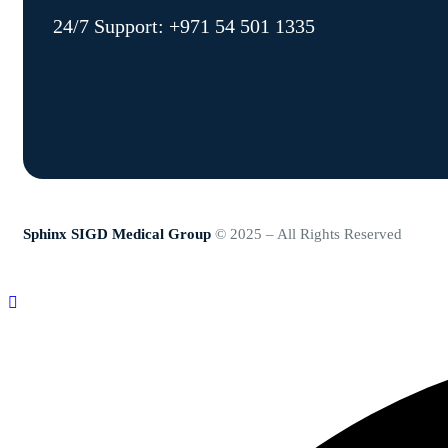
24/7 Support:
+971 54 501 1335
Sphinx SIGD Medical Group
© 2025 – All Rights Reserved