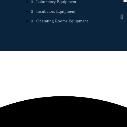
Laboratory Equipment
Incubators Equipment
Operating Rooms Equipment