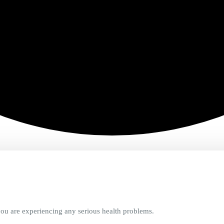
ou are experiencing any serious health problems.