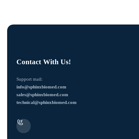
Contact With Us!
Support mail:
info@sphinxbiomed.com
sales@sphinxbiomed.com
technical@sphinxbiomed.com