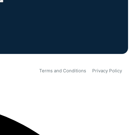
Terms and Conditions
Privacy Policy