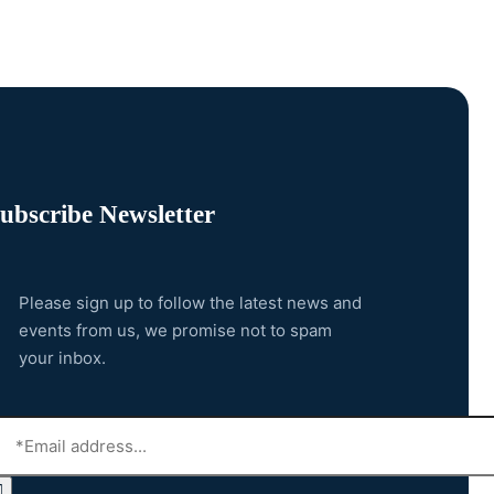
ubscribe Newsletter
Please sign up to follow the latest news and
events from us, we promise not to spam
your inbox.