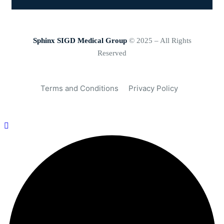
Sphinx SIGD Medical Group
© 2025 – All Rights
Reserved
Terms and Conditions
Privacy Policy