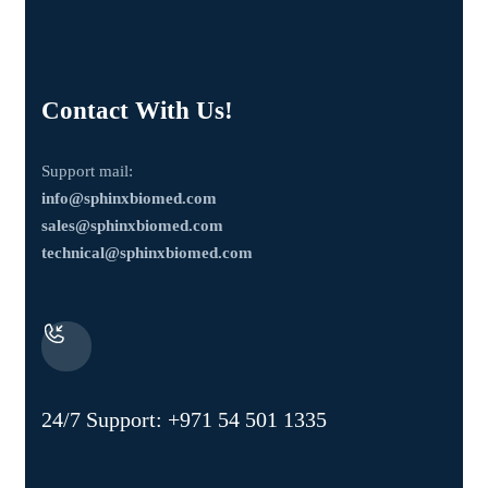
Contact With Us!
Support mail:
info@sphinxbiomed.com
sales@sphinxbiomed.com
technical@sphinxbiomed.com
24/7 Support:
+971 54 501 1335