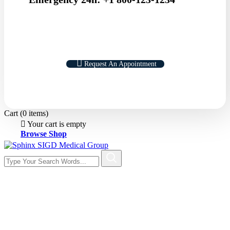
Request An Appointment
Cart
(0 items)
Your cart is empty
Browse Shop