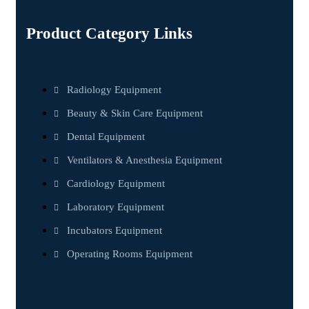
Product Category Links
Radiology Equipment
Beauty & Skin Care Equipment
Dental Equipment
Ventilators & Anesthesia Equipment
Cardiology Equipment
Laboratory Equipment
Incubators Equipment
Operating Rooms Equipment