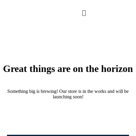
Great things are on the horizon
Something big is brewing! Our store is in the works and will be
launching soon!