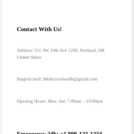
Contact With Us!
Address: 511 SW 10th Ave 1206, Portland, OR
United States
Support mail: Medicrosshealth@gmail.com
Opening Hours: Mon -Sat: 7.00am – 19.00pm
Emergency 24h: +1 800-123-1234