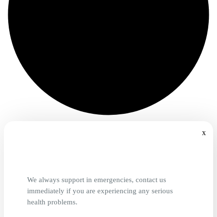
x
We always support in emergencies, contact us
immediately if you are experiencing any serious
health problems.