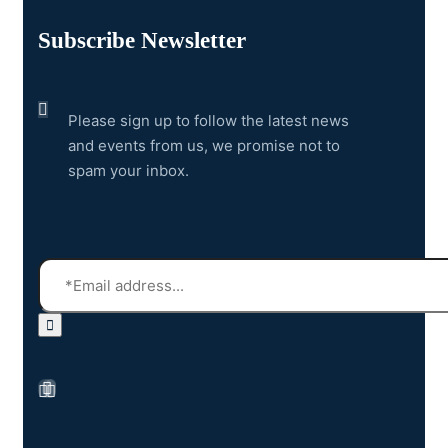
Subscribe Newsletter
Please sign up to follow the latest news
and events from us, we promise not to
spam your inbox.