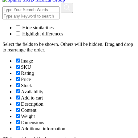
Hide similarities
Highlight differences
Select the fields to be shown. Others will be hidden. Drag and drop
to rearrange the order.
Image
SKU
Rating
Price
Stock
Availability
Add to cart
Description
Content
Weight
Dimensions
Additional information