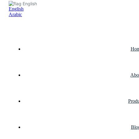
English
English
Arabic
Ho
Abo
Produ
Blo