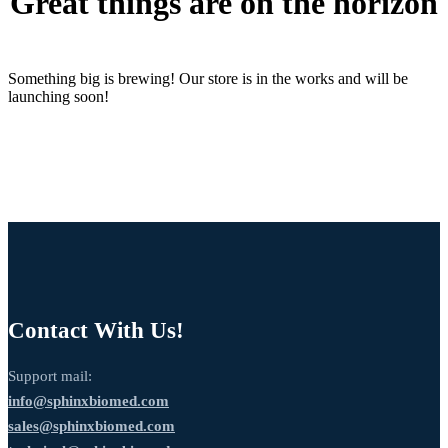
Great things are on the horizon
Something big is brewing! Our store is in the works and will be
launching soon!
Contact With Us!
Support mail:
info@sphinxbiomed.com
sales@sphinxbiomed.com