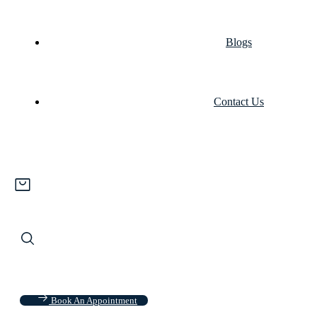
Blogs
Contact Us
Book An Appointment