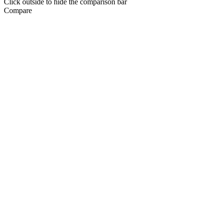
Click outside to hide the comparison bar
Compare