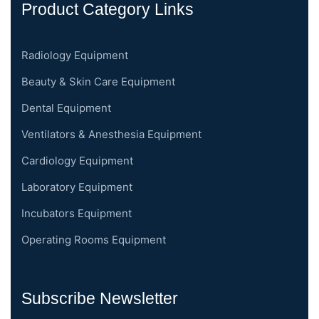
Product Category Links
Radiology Equipment
Beauty & Skin Care Equipment
Dental Equipment
Ventilators & Anesthesia Equipment
Cardiology Equipment
Laboratory Equipment
Incubators Equipment
Operating Rooms Equipment
Subscribe Newsletter