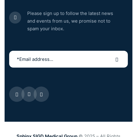
Please sign up to follow the latest news
and events from us, we promise not to
spam your inbox.
Sphinx SIGD Medical Group
© 2025 – All Rights