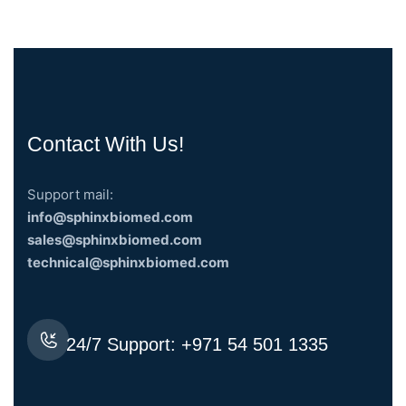
Contact With Us!
Support mail:
info@sphinxbiomed.com
sales@sphinxbiomed.com
technical@sphinxbiomed.com
24/7 Support:
+971 54 501 1335