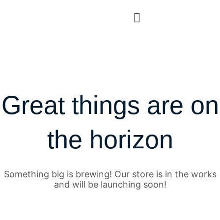
Great things are on
the horizon
Something big is brewing! Our store is in the works
and will be launching soon!