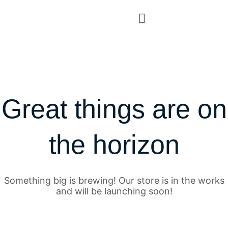
Great things are on
the horizon
Something big is brewing! Our store is in the works
and will be launching soon!