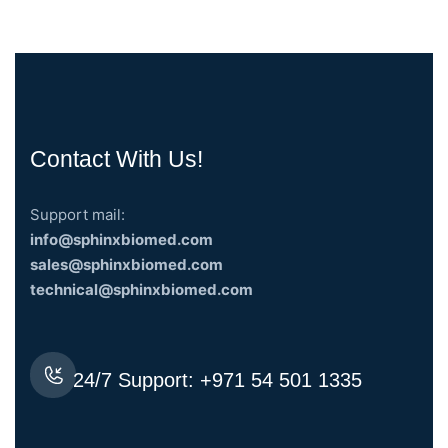
Contact With Us!
Support mail:
info@sphinxbiomed.com
sales@sphinxbiomed.com
technical@sphinxbiomed.com
24/7 Support:
+971 54 501 1335