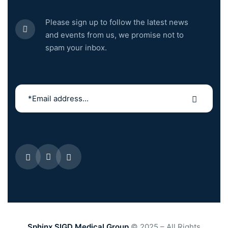
Please sign up to follow the latest news
and events from us, we promise not to
spam your inbox.
Sphinx SIGD Medical Group
© 2025 – All Rights