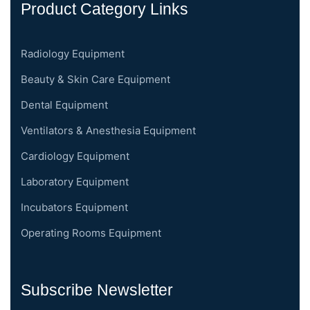
Product Category Links
Radiology Equipment
Beauty & Skin Care Equipment
Dental Equipment
Ventilators & Anesthesia Equipment
Cardiology Equipment
Laboratory Equipment
Incubators Equipment
Operating Rooms Equipment
Subscribe Newsletter