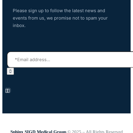
Please sign up to follow the latest news and
events from us, we promise not to spam your
inbox.
Sphinx SIGD Medical Group
© 2025 – All Rights Reserved