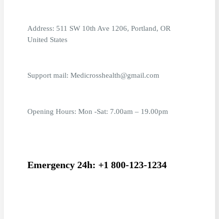
Address: 511 SW 10th Ave 1206, Portland, OR
United States
Support mail: Medicrosshealth@gmail.com
Opening Hours: Mon -Sat: 7.00am – 19.00pm
Emergency 24h: +1 800-123-1234