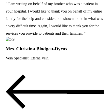
“ I am writing on behalf of my brother who was a patient in
your hospital. I would like to thank you on behalf of my entire
family for the help and consideration shown to me in what was
a very difficult time. Again, I would like to thank you for the
services you provide to patients and their families. ”
Mrs. Christina Blodgett-Dycus
Vein Specialist, Eterna Vein