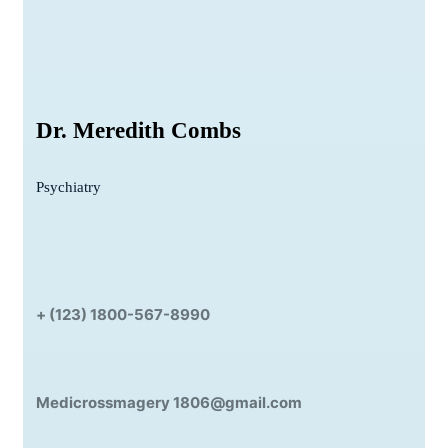
Dr. Meredith Combs
Psychiatry
+ (123) 1800-567-8990
Medicrossmagery 1806@gmail.com