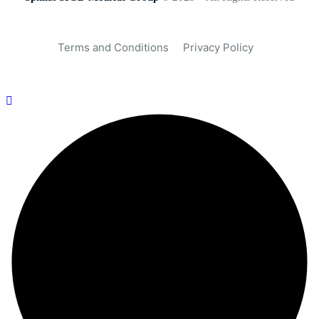
Terms and Conditions
Privacy Policy