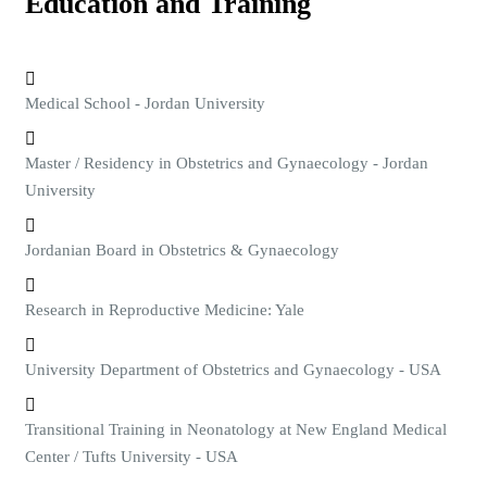
Education and Training
Medical School - Jordan University
Master / Residency in Obstetrics and Gynaecology - Jordan
University
Jordanian Board in Obstetrics & Gynaecology
Research in Reproductive Medicine: Yale
University Department of Obstetrics and Gynaecology - USA
Transitional Training in Neonatology at New England Medical
Center / Tufts University - USA