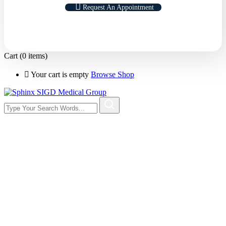
Request An Appointment
Cart
(0 items)
Your cart is empty
Browse Shop