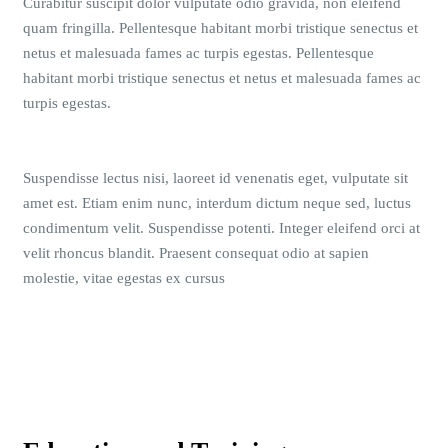
Curabitur suscipit dolor vulputate odio gravida, non eleifend
quam fringilla. Pellentesque habitant morbi tristique senectus et
netus et malesuada fames ac turpis egestas. Pellentesque
habitant morbi tristique senectus et netus et malesuada fames ac
turpis egestas.
Suspendisse lectus nisi, laoreet id venenatis eget, vulputate sit
amet est. Etiam enim nunc, interdum dictum neque sed, luctus
condimentum velit. Suspendisse potenti. Integer eleifend orci at
velit rhoncus blandit. Praesent consequat odio at sapien
molestie, vitae egestas ex cursus