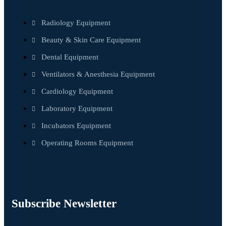
Radiology Equipment
Beauty & Skin Care Equipment
Dental Equipment
Ventilators & Anesthesia Equipment
Cardiology Equipment
Laboratory Equipment
Incubators Equipment
Operating Rooms Equipment
Subscribe Newsletter