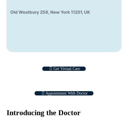
Old Westbury 256, New York 11201, UK
Get Virtual Care
Appointment With Doctor
Introducing the Doctor