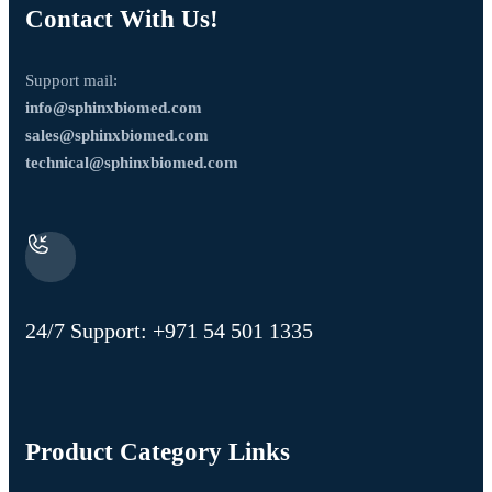
Contact With Us!
Support mail:
info@sphinxbiomed.com
sales@sphinxbiomed.com
technical@sphinxbiomed.com
24/7 Support:
+971 54 501 1335
Product Category Links