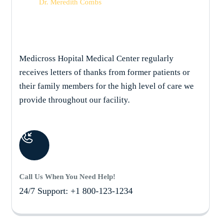
Dr. Meredith Combs
Medicross Hopital Medical Center regularly
receives letters of thanks from former patients or
their family members for the high level of care we
provide throughout our facility.
Call Us When You Need Help!
24/7 Support: +1 800-123-1234