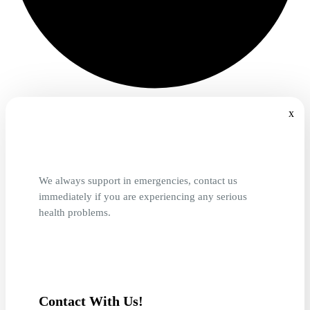
x
We always support in emergencies, contact us
immediately if you are experiencing any serious
health problems.
Contact With Us!