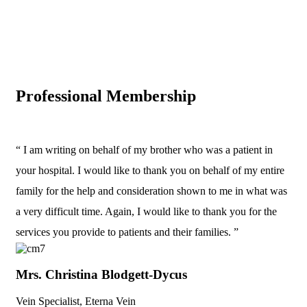
Professional Membership
“ I am writing on behalf of my brother who was a patient in
your hospital. I would like to thank you on behalf of my entire
family for the help and consideration shown to me in what was
a very difficult time. Again, I would like to thank you for the
services you provide to patients and their families. ”
Mrs. Christina Blodgett-Dycus
Vein Specialist, Eterna Vein