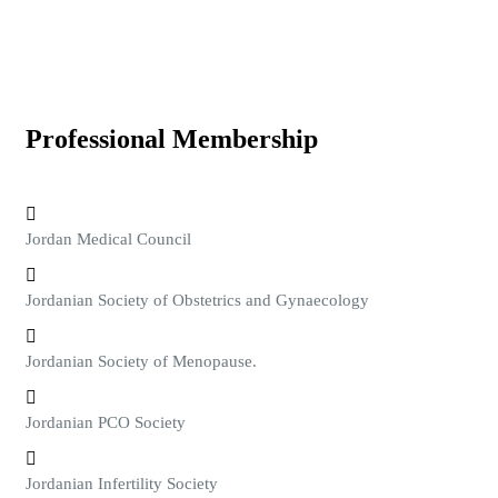
Professional Membership
Jordan Medical Council
Jordanian Society of Obstetrics and Gynaecology
Jordanian Society of Menopause.
Jordanian PCO Society
Jordanian Infertility Society