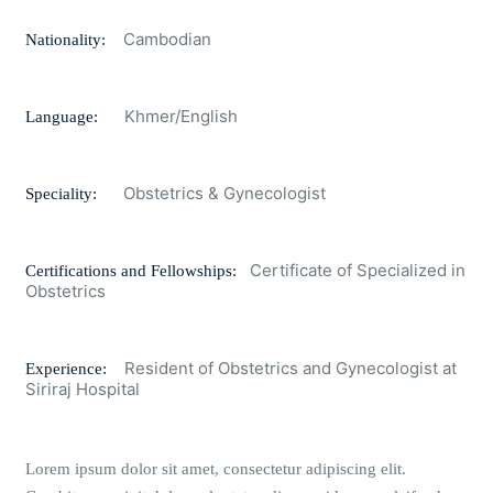
Cambodian
Nationality:
Khmer/English
Language:
Obstetrics & Gynecologist
Speciality:
Certificate of Specialized in
Certifications and Fellowships:
Obstetrics
Resident of Obstetrics and Gynecologist at
Experience:
Siriraj Hospital
Lorem ipsum dolor sit amet, consectetur adipiscing elit.